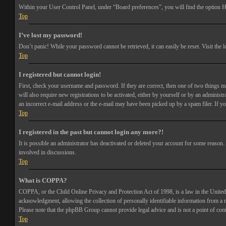
Within your User Control Panel, under “Board preferences”, you will find the option
H
Top
I’ve lost my password!
Don’t panic! While your password cannot be retrieved, it can easily be reset. Visit the 
Top
I registered but cannot login!
First, check your username and password. If they are correct, then one of two things 
will also require new registrations to be activated, either by yourself or by an adminis
an incorrect e-mail address or the e-mail may have been picked up by a spam filer. If you
Top
I registered in the past but cannot login any more?!
It is possible an administrator has deactivated or deleted your account for some reason
involved in discussions.
Top
What is COPPA?
COPPA, or the Child Online Privacy and Protection Act of 1998, is a law in the United 
acknowledgment, allowing the collection of personally identifiable information from a min
Please note that the phpBB Group cannot provide legal advice and is not a point of cont
Top