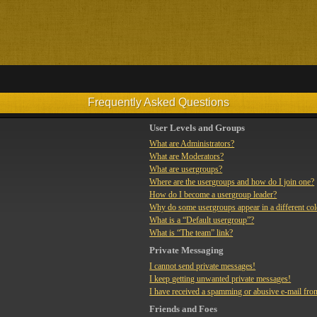
Frequently Asked Questions
User Levels and Groups
What are Administrators?
What are Moderators?
What are usergroups?
Where are the usergroups and how do I join one?
How do I become a usergroup leader?
Why do some usergroups appear in a different co
What is a “Default usergroup”?
What is “The team” link?
Private Messaging
I cannot send private messages!
I keep getting unwanted private messages!
I have received a spamming or abusive e-mail fro
Friends and Foes