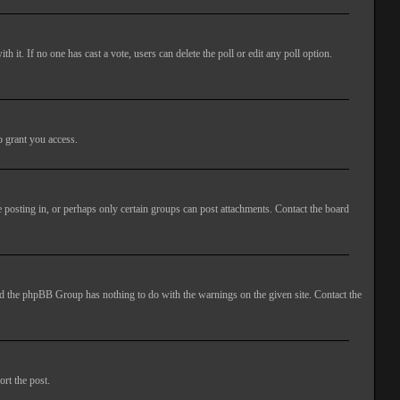
ith it. If no one has cast a vote, users can delete the poll or edit any poll option.
o grant you access.
 posting in, or perhaps only certain groups can post attachments. Contact the board
 and the phpBB Group has nothing to do with the warnings on the given site. Contact the
ort the post.