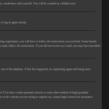
rs, moderators and yourself. You will be counted as a hidden user.
to log in again shortly.
ng registration, you will have to follow the instructions you received. Some boards
 e-mail, follow the instructions. If you did not receive an e-mail, you may have provided
size of the database. If this has happened, try registering again and being more
of 13 to have written parental consent or some other method of legal guardian
 to the website you are trying to register on, contact legal counsel for assistance.