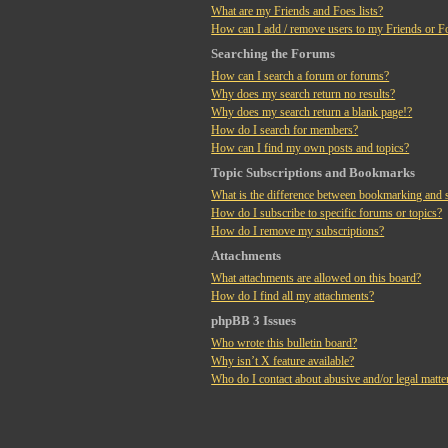
What are my Friends and Foes lists?
How can I add / remove users to my Friends or Fo
Searching the Forums
How can I search a forum or forums?
Why does my search return no results?
Why does my search return a blank page!?
How do I search for members?
How can I find my own posts and topics?
Topic Subscriptions and Bookmarks
What is the difference between bookmarking and 
How do I subscribe to specific forums or topics?
How do I remove my subscriptions?
Attachments
What attachments are allowed on this board?
How do I find all my attachments?
phpBB 3 Issues
Who wrote this bulletin board?
Why isn’t X feature available?
Who do I contact about abusive and/or legal matter