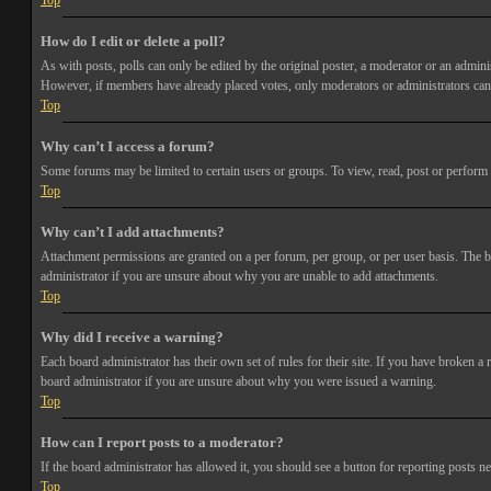
Top
How do I edit or delete a poll?
As with posts, polls can only be edited by the original poster, a moderator or an administra
However, if members have already placed votes, only moderators or administrators can e
Top
Why can’t I access a forum?
Some forums may be limited to certain users or groups. To view, read, post or perform 
Top
Why can’t I add attachments?
Attachment permissions are granted on a per forum, per group, or per user basis. The b
administrator if you are unsure about why you are unable to add attachments.
Top
Why did I receive a warning?
Each board administrator has their own set of rules for their site. If you have broken a
board administrator if you are unsure about why you were issued a warning.
Top
How can I report posts to a moderator?
If the board administrator has allowed it, you should see a button for reporting posts ne
Top