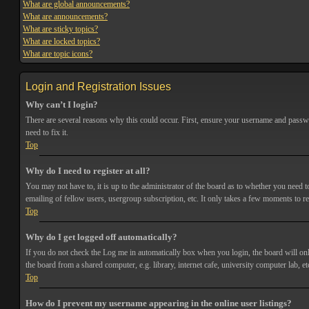
What are global announcements?
What are announcements?
What are sticky topics?
What are locked topics?
What are topic icons?
Login and Registration Issues
Why can’t I login?
There are several reasons why this could occur. First, ensure your username and passwor
need to fix it.
Top
Why do I need to register at all?
You may not have to, it is up to the administrator of the board as to whether you need t
emailing of fellow users, usergroup subscription, etc. It only takes a few moments to r
Top
Why do I get logged off automatically?
If you do not check the
Log me in automatically
box when you login, the board will onl
the board from a shared computer, e.g. library, internet cafe, university computer lab, et
Top
How do I prevent my username appearing in the online user listings?