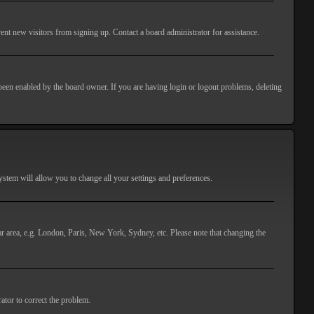
ent new visitors from signing up. Contact a board administrator for assistance.
 been enabled by the board owner. If you are having login or logout problems, deleting
 system will allow you to change all your settings and preferences.
lar area, e.g. London, Paris, New York, Sydney, etc. Please note that changing the
ator to correct the problem.