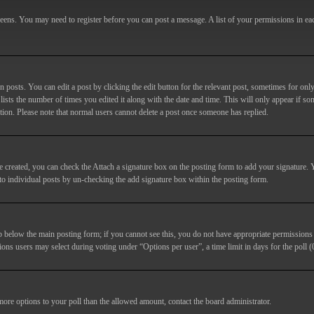
screens. You may need to register before you can post a message. A list of your permissions in e
posts. You can edit a post by clicking the edit button for the relevant post, sometimes for only
lists the number of times you edited it along with the date and time. This will only appear if so
etion. Please note that normal users cannot delete a post once someone has replied.
e created, you can check the
Attach a signature
box on the posting form to add your signature. Y
d to individual posts by un-checking the add signature box within the posting form.
ab below the main posting form; if you cannot see this, you do not have appropriate permissions to
ions users may select during voting under “Options per user”, a time limit in days for the poll (0
 more options to your poll than the allowed amount, contact the board administrator.