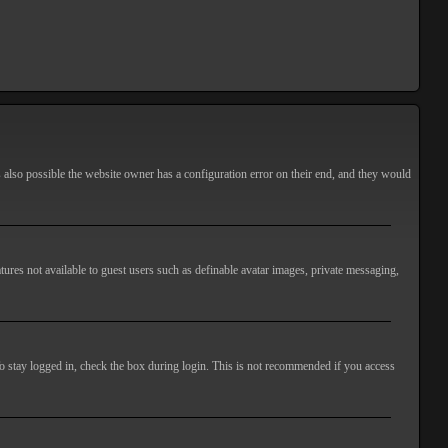
s also possible the website owner has a configuration error on their end, and they would
atures not available to guest users such as definable avatar images, private messaging,
o stay logged in, check the box during login. This is not recommended if you access