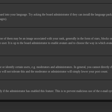
ard into your language. Try asking the board administrator if they can install the language pack 
ages).
of them may be an image associated with your rank, generally in the form of stars, blocks or
 user. It is up to the board administrator to enable avatars and to choose the way in which avata
 identify certain users, e.g. moderators and administrators. In general, you cannot directly c
 will not tolerate this and the moderator or administrator will simply lower your post count.
nly if the administrator has enabled this feature. This is to prevent malicious use of the e-mail