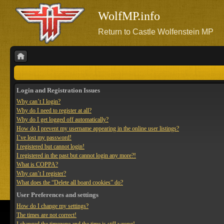
WolfMP.info
Return to Castle Wolfenstein MP
Login and Registration Issues
Why can’t I login?
Why do I need to register at all?
Why do I get logged off automatically?
How do I prevent my username appearing in the online user listings?
I’ve lost my password!
I registered but cannot login!
I registered in the past but cannot login any more?!
What is COPPA?
Why can’t I register?
What does the “Delete all board cookies” do?
User Preferences and settings
How do I change my settings?
The times are not correct!