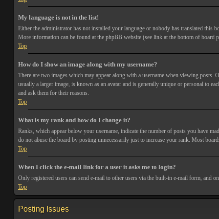
My language is not in the list!
Either the administrator has not installed your language or nobody has translated this bo
More information can be found at the phpBB website (see link at the bottom of board p
Top
How do I show an image along with my username?
There are two images which may appear along with a username when viewing posts. One 
usually a larger image, is known as an avatar and is generally unique or personal to each
and ask them for their reasons.
Top
What is my rank and how do I change it?
Ranks, which appear below your username, indicate the number of posts you have made or
do not abuse the board by posting unnecessarily just to increase your rank. Most boards
Top
When I click the e-mail link for a user it asks me to login?
Only registered users can send e-mail to other users via the built-in e-mail form, and o
Top
Posting Issues