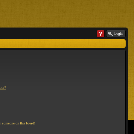
Login
lour?
m someone on this board!