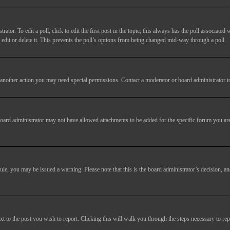
tor. To edit a poll, click to edit the first post in the topic; this always has the poll associated w
dit or delete it. This prevents the poll’s options from being changed mid-way through a poll.
another action you may need special permissions. Contact a moderator or board administrator t
oard administrator may not have allowed attachments to be added for the specific forum you are
 rule, you may be issued a warning. Please note that this is the board administrator’s decision,
xt to the post you wish to report. Clicking this will walk you through the steps necessary to rep