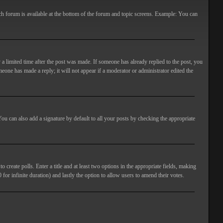
ach forum is available at the bottom of the forum and topic screens. Example: You can
 a limited time after the post was made. If someone has already replied to the post, you
meone has made a reply; it will not appear if a moderator or administrator edited the
ou can also add a signature by default to all your posts by checking the appropriate
 create polls. Enter a title and at least two options in the appropriate fields, making
 for infinite duration) and lastly the option to allow users to amend their votes.