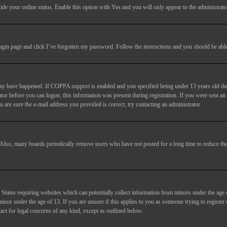
ide your online status
. Enable this option with
Yes
and you will only appear to the administrato
login page and click
I’ve forgotten my password
. Follow the instructions and you should be able 
may have happened. If COPPA support is enabled and you specified being under 13 years old duri
trator before you can logon; this information was present during registration. If you were sent an
 are sure the e-mail address you provided is correct, try contacting an administrator.
. Also, many boards periodically remove users who have not posted for a long time to reduce the 
States requiring websites which can potentially collect information from minors under the age 
or under the age of 13. If you are unsure if this applies to you as someone trying to register or
act for legal concerns of any kind, except as outlined below.