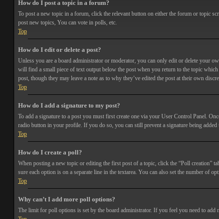
How do I post a topic in a forum?
To post a new topic in a forum, click the relevant button on either the forum or topic 
post new topics, You can vote in polls, etc.
Top
How do I edit or delete a post?
Unless you are a board administrator or moderator, you can only edit or delete your own 
will find a small piece of text output below the post when you return to the topic which 
post, though they may leave a note as to why they’ve edited the post at their own discr
Top
How do I add a signature to my post?
To add a signature to a post you must first create one via your User Control Panel. Onc
radio button in your profile. If you do so, you can still prevent a signature being adde
Top
How do I create a poll?
When posting a new topic or editing the first post of a topic, click the “Poll creation” t
sure each option is on a separate line in the textarea. You can also set the number of opt
Top
Why can’t I add more poll options?
The limit for poll options is set by the board administrator. If you feel you need to add