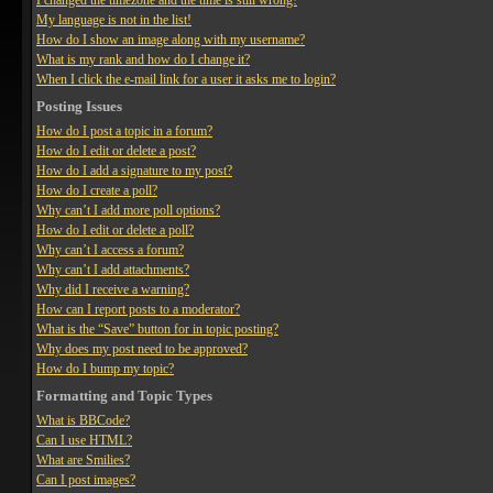
I changed the timezone and the time is still wrong!
My language is not in the list!
How do I show an image along with my username?
What is my rank and how do I change it?
When I click the e-mail link for a user it asks me to login?
Posting Issues
How do I post a topic in a forum?
How do I edit or delete a post?
How do I add a signature to my post?
How do I create a poll?
Why can’t I add more poll options?
How do I edit or delete a poll?
Why can’t I access a forum?
Why can’t I add attachments?
Why did I receive a warning?
How can I report posts to a moderator?
What is the “Save” button for in topic posting?
Why does my post need to be approved?
How do I bump my topic?
Formatting and Topic Types
What is BBCode?
Can I use HTML?
What are Smilies?
Can I post images?