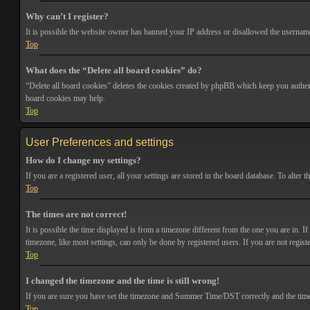
Why can’t I register?
It is possible the website owner has banned your IP address or disallowed the username 
Top
What does the “Delete all board cookies” do?
“Delete all board cookies” deletes the cookies created by phpBB which keep you authenti
board cookies may help.
Top
User Preferences and settings
How do I change my settings?
If you are a registered user, all your settings are stored in the board database. To alte
Top
The times are not correct!
It is possible the time displayed is from a timezone different from the one you are in. 
timezone, like most settings, can only be done by registered users. If you are not registe
Top
I changed the timezone and the time is still wrong!
If you are sure you have set the timezone and Summer Time/DST correctly and the time is s
Top