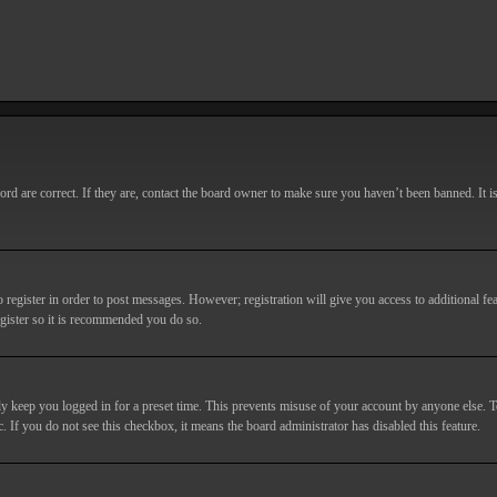
d are correct. If they are, contact the board owner to make sure you haven’t been banned. It i
o register in order to post messages. However; registration will give you access to additional fe
egister so it is recommended you do so.
y keep you logged in for a preset time. This prevents misuse of your account by anyone else. T
c. If you do not see this checkbox, it means the board administrator has disabled this feature.