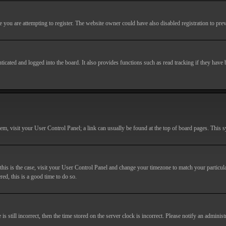
you are attempting to register. The website owner could have also disabled registration to prev
cated and logged into the board. It also provides functions such as read tracking if they have
r them, visit your User Control Panel; a link can usually be found at the top of board pages. This
If this is the case, visit your User Control Panel and change your timezone to match your particu
red, this is a good time to do so.
till incorrect, then the time stored on the server clock is incorrect. Please notify an administr