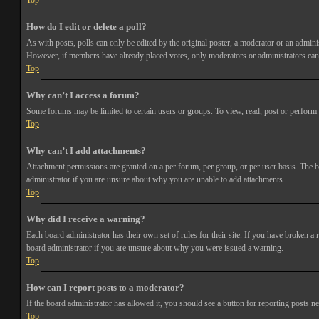
Top
How do I edit or delete a poll?
As with posts, polls can only be edited by the original poster, a moderator or an administra
However, if members have already placed votes, only moderators or administrators can e
Top
Why can’t I access a forum?
Some forums may be limited to certain users or groups. To view, read, post or perform 
Top
Why can’t I add attachments?
Attachment permissions are granted on a per forum, per group, or per user basis. The b
administrator if you are unsure about why you are unable to add attachments.
Top
Why did I receive a warning?
Each board administrator has their own set of rules for their site. If you have broken a
board administrator if you are unsure about why you were issued a warning.
Top
How can I report posts to a moderator?
If the board administrator has allowed it, you should see a button for reporting posts ne
Top