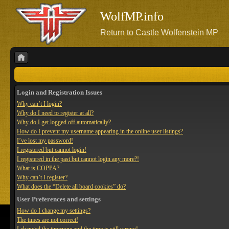
WolfMP.info
Return to Castle Wolfenstein MP
Login and Registration Issues
Why can’t I login?
Why do I need to register at all?
Why do I get logged off automatically?
How do I prevent my username appearing in the online user listings?
I’ve lost my password!
I registered but cannot login!
I registered in the past but cannot login any more?!
What is COPPA?
Why can’t I register?
What does the “Delete all board cookies” do?
User Preferences and settings
How do I change my settings?
The times are not correct!