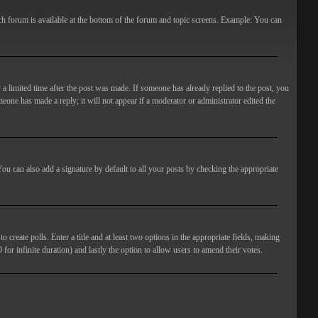
ach forum is available at the bottom of the forum and topic screens. Example: You can
 a limited time after the post was made. If someone has already replied to the post, you
meone has made a reply; it will not appear if a moderator or administrator edited the
ou can also add a signature by default to all your posts by checking the appropriate
 create polls. Enter a title and at least two options in the appropriate fields, making
 for infinite duration) and lastly the option to allow users to amend their votes.