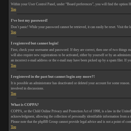
Within your User Control Panel, under “Board preferences”, you will find the option
H
Top
I’ve lost my password!
Don’t panic! While your password cannot be retrieved, it can easily be reset. Visit the 
Top
I registered but cannot login!
First, check your username and password. If they are correct, then one of two things 
will also require new registrations to be activated, either by yourself or by an adminis
an incorrect e-mail address or the e-mail may have been picked up by a spam filer. If you
Top
I registered in the past but cannot login any more?!
It is possible an administrator has deactivated or deleted your account for some reason
involved in discussions.
Top
What is COPPA?
COPPA, or the Child Online Privacy and Protection Act of 1998, is a law in the United 
acknowledgment, allowing the collection of personally identifiable information from a min
Please note that the phpBB Group cannot provide legal advice and is not a point of cont
Top