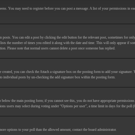
screens. You may need to register before you can post a message. A list of your permissions in e
posts. You can edit a post by clicking the edit button for the relevant post, sometimes for only
lists the number of times you edited it along with the date and time. This will only appear if so
etion. Please note that normal users cannot delete a post once someone has replied.
e created, you can check the
Attach a signature
box on the posting form to add your signature. Y
d to individual posts by un-checking the add signature box within the posting form.
ab below the main posting form; if you cannot see this, you do not have appropriate permissions to
ions users may select during voting under “Options per user”, a time limit in days for the poll (0
 more options to your poll than the allowed amount, contact the board administrator.