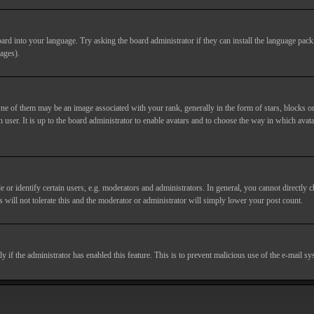
ard into your language. Try asking the board administrator if they can install the language pack 
ages).
of them may be an image associated with your rank, generally in the form of stars, blocks or
 user. It is up to the board administrator to enable avatars and to choose the way in which avata
 identify certain users, e.g. moderators and administrators. In general, you cannot directly c
 will not tolerate this and the moderator or administrator will simply lower your post count.
nly if the administrator has enabled this feature. This is to prevent malicious use of the e-mail