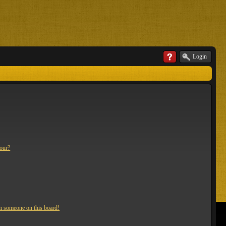
Login
lour?
m someone on this board!