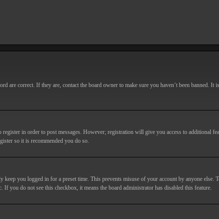
d are correct. If they are, contact the board owner to make sure you haven’t been banned. It i
o register in order to post messages. However; registration will give you access to additional fe
egister so it is recommended you do so.
y keep you logged in for a preset time. This prevents misuse of your account by anyone else. T
c. If you do not see this checkbox, it means the board administrator has disabled this feature.