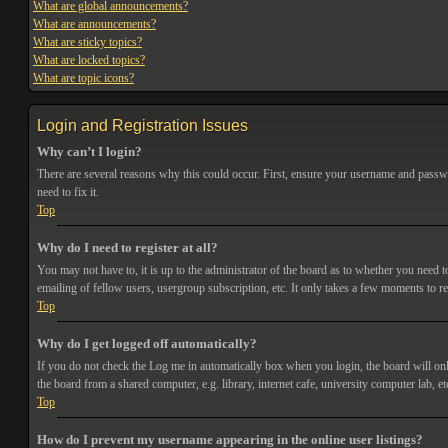
What are global announcements?
What are announcements?
What are sticky topics?
What are locked topics?
What are topic icons?
Login and Registration Issues
Why can’t I login?
There are several reasons why this could occur. First, ensure your username and passwor
need to fix it.
Top
Why do I need to register at all?
You may not have to, it is up to the administrator of the board as to whether you need t
emailing of fellow users, usergroup subscription, etc. It only takes a few moments to r
Top
Why do I get logged off automatically?
If you do not check the
Log me in automatically
box when you login, the board will onl
the board from a shared computer, e.g. library, internet cafe, university computer lab, et
Top
How do I prevent my username appearing in the online user listings?