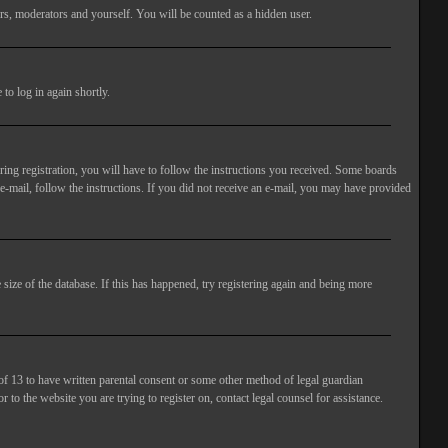
rs, moderators and yourself. You will be counted as a hidden user.
to log in again shortly.
ng registration, you will have to follow the instructions you received. Some boards
 e-mail, follow the instructions. If you did not receive an e-mail, you may have provided
size of the database. If this has happened, try registering again and being more
of 13 to have written parental consent or some other method of legal guardian
 to the website you are trying to register on, contact legal counsel for assistance.