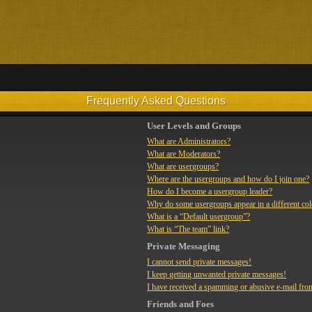
Frequently Asked Questions
User Levels and Groups
What are Administrators?
What are Moderators?
What are usergroups?
Where are the usergroups and how do I join one?
How do I become a usergroup leader?
Why do some usergroups appear in a different co
What is a “Default usergroup”?
What is “The team” link?
Private Messaging
I cannot send private messages!
I keep getting unwanted private messages!
I have received a spamming or abusive e-mail fro
Friends and Foes