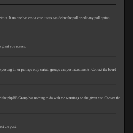
ith it. If no one has cast a vote, users can delete the poll or edit any poll option.
o grant you access.
 posting in, or perhaps only certain groups can post attachments. Contact the board
 and the phpBB Group has nothing to do with the warnings on the given site. Contact the
ort the post.