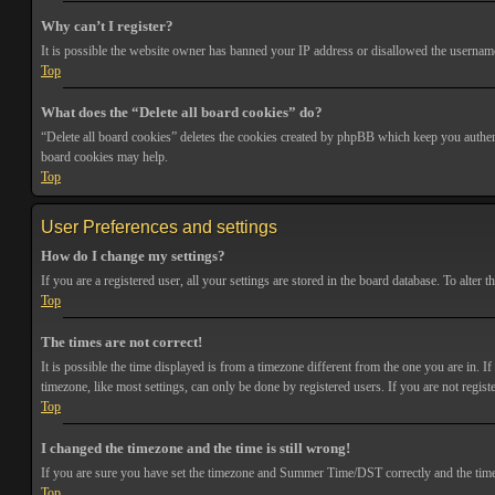
Why can’t I register?
It is possible the website owner has banned your IP address or disallowed the username 
Top
What does the “Delete all board cookies” do?
“Delete all board cookies” deletes the cookies created by phpBB which keep you authenti
board cookies may help.
Top
User Preferences and settings
How do I change my settings?
If you are a registered user, all your settings are stored in the board database. To alte
Top
The times are not correct!
It is possible the time displayed is from a timezone different from the one you are in. 
timezone, like most settings, can only be done by registered users. If you are not registe
Top
I changed the timezone and the time is still wrong!
If you are sure you have set the timezone and Summer Time/DST correctly and the time is s
Top