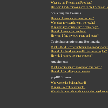
What are my Friends and Foes lists?
How can I add / remove users to my Friends or Fo
Searching the Forums
How can I search a forum or forums?
Why does my search return no results?
Why does my search return a blank page!?
How do I search for members?
How can I find my own posts and topics?
Topic Subscriptions and Bookmarks
What is the difference between bookmarking and 
How do I subscribe to specific forums or topics?
How do I remove my subscriptions?
Attachments
What attachments are allowed on this board?
How do I find all my attachments?
phpBB 3 Issues
Who wrote this bulletin board?
Why isn’t X feature available?
Who do I contact about abusive and/or legal matter