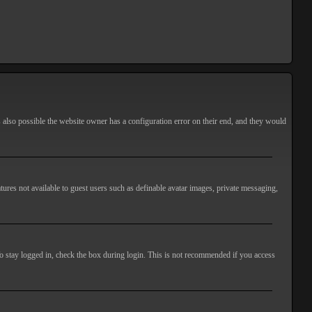
s also possible the website owner has a configuration error on their end, and they would
atures not available to guest users such as definable avatar images, private messaging,
o stay logged in, check the box during login. This is not recommended if you access