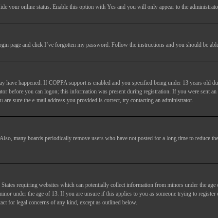
ide your online status
. Enable this option with
Yes
and you will only appear to the administrato
login page and click
I’ve forgotten my password
. Follow the instructions and you should be able 
may have happened. If COPPA support is enabled and you specified being under 13 years old duri
trator before you can logon; this information was present during registration. If you were sent an
 are sure the e-mail address you provided is correct, try contacting an administrator.
. Also, many boards periodically remove users who have not posted for a long time to reduce the 
States requiring websites which can potentially collect information from minors under the age 
or under the age of 13. If you are unsure if this applies to you as someone trying to register or
act for legal concerns of any kind, except as outlined below.