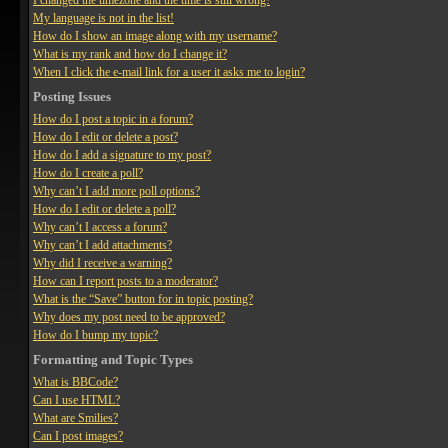
I changed the timezone and the time is still wrong!
My language is not in the list!
How do I show an image along with my username?
What is my rank and how do I change it?
When I click the e-mail link for a user it asks me to login?
Posting Issues
How do I post a topic in a forum?
How do I edit or delete a post?
How do I add a signature to my post?
How do I create a poll?
Why can’t I add more poll options?
How do I edit or delete a poll?
Why can’t I access a forum?
Why can’t I add attachments?
Why did I receive a warning?
How can I report posts to a moderator?
What is the “Save” button for in topic posting?
Why does my post need to be approved?
How do I bump my topic?
Formatting and Topic Types
What is BBCode?
Can I use HTML?
What are Smilies?
Can I post images?