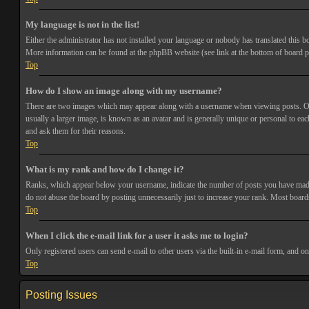
My language is not in the list!
Either the administrator has not installed your language or nobody has translated this bo
More information can be found at the phpBB website (see link at the bottom of board p
Top
How do I show an image along with my username?
There are two images which may appear along with a username when viewing posts. One 
usually a larger image, is known as an avatar and is generally unique or personal to each
and ask them for their reasons.
Top
What is my rank and how do I change it?
Ranks, which appear below your username, indicate the number of posts you have made or
do not abuse the board by posting unnecessarily just to increase your rank. Most boards
Top
When I click the e-mail link for a user it asks me to login?
Only registered users can send e-mail to other users via the built-in e-mail form, and o
Top
Posting Issues