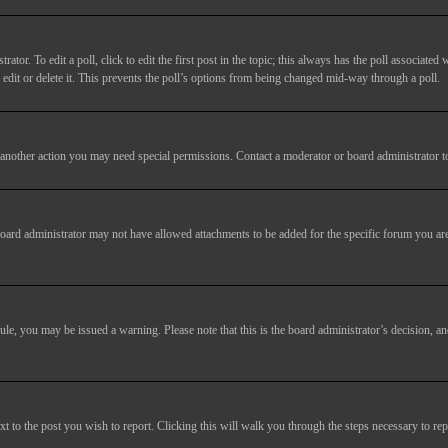
tor. To edit a poll, click to edit the first post in the topic; this always has the poll associated w
dit or delete it. This prevents the poll’s options from being changed mid-way through a poll.
another action you may need special permissions. Contact a moderator or board administrator t
oard administrator may not have allowed attachments to be added for the specific forum you are
 rule, you may be issued a warning. Please note that this is the board administrator’s decision,
xt to the post you wish to report. Clicking this will walk you through the steps necessary to rep