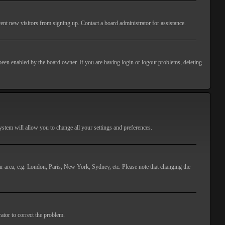
ent new visitors from signing up. Contact a board administrator for assistance.
 been enabled by the board owner. If you are having login or logout problems, deleting
 system will allow you to change all your settings and preferences.
lar area, e.g. London, Paris, New York, Sydney, etc. Please note that changing the
ator to correct the problem.