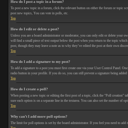
How do I post a topic in a forum?
To post a new topic in a forum, click the relevant button on either the forum or topic 
post new topics, You can vote in polls, etc.
Top
How do I edit or delete a post?
Unless you are a board administrator or moderator, you can only edit or delete your own 
will find a small piece of text output below the post when you return to the topic which 
post, though they may leave a note as to why they’ve edited the post at their own discr
Top
How do I add a signature to my post?
To add a signature to a post you must first create one via your User Control Panel. Onc
radio button in your profile. If you do so, you can still prevent a signature being adde
Top
How do I create a poll?
When posting a new topic or editing the first post of a topic, click the “Poll creation” t
sure each option is on a separate line in the textarea. You can also set the number of opt
Top
Why can’t I add more poll options?
The limit for poll options is set by the board administrator. If you feel you need to add