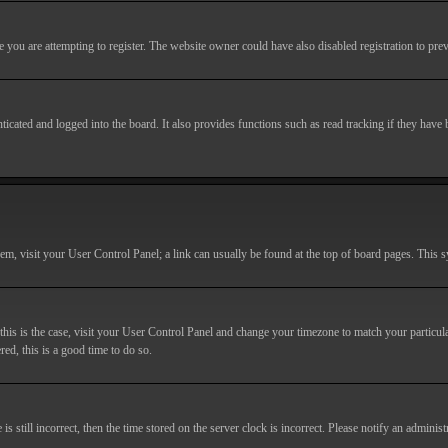
you are attempting to register. The website owner could have also disabled registration to prev
cated and logged into the board. It also provides functions such as read tracking if they have
r them, visit your User Control Panel; a link can usually be found at the top of board pages. This
If this is the case, visit your User Control Panel and change your timezone to match your particu
red, this is a good time to do so.
till incorrect, then the time stored on the server clock is incorrect. Please notify an administr