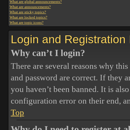
What are global announcements?
What are announcements?
What are sticky topics?
What are locked topics?
What are topic icons?
Login and Registration
Why can’t I login?
There are several reasons why this
and password are correct. If they 
you haven’t been banned. It is also
configuration error on their end, a
Top
Why do I need to register at a