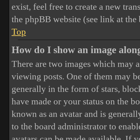
exist, feel free to create a new tr
the phpBB website (see link at the
Top
How do I show an image alon
There are two images which may a
viewing posts. One of them may be
generally in the form of stars, blo
have made or your status on the boa
known as an avatar and is generally
to the board administrator to enab
avatars can be made available. If y