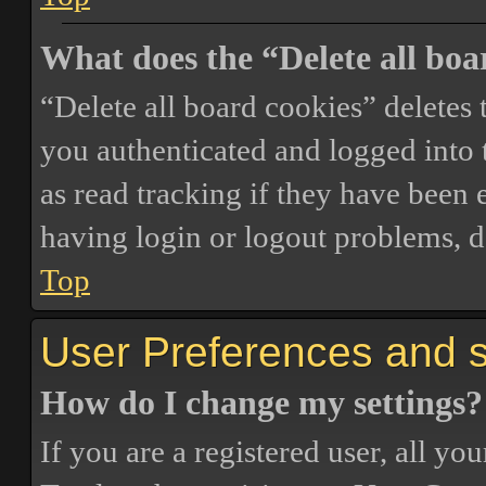
What does the “Delete all boa
“Delete all board cookies” delete
you authenticated and logged into t
as read tracking if they have been 
having login or logout problems, d
Top
User Preferences and s
How do I change my settings?
If you are a registered user, all you