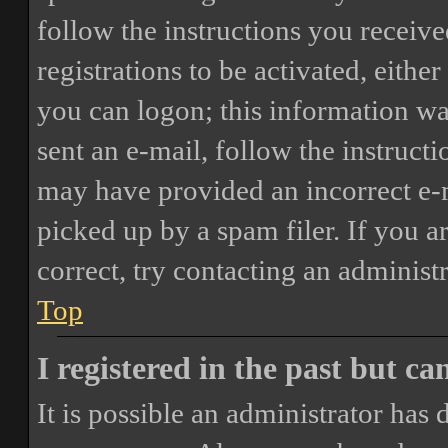
follow the instructions you receiv
registrations to be activated, eithe
you can logon; this information was
sent an e-mail, follow the instructi
may have provided an incorrect e-
picked up by a spam filer. If you a
correct, try contacting an administr
Top
I registered in the past but c
It is possible an administrator has