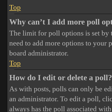
Top
Why can’t I add more poll op
The limit for poll options is set by
need to add more options to your p
board administrator.
Top
How do I edit or delete a poll?
As with posts, polls can only be ed
an administrator. To edit a poll, clic
always has the poll associated with 