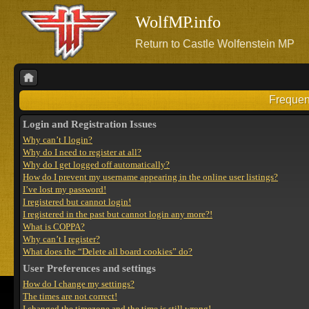
WolfMP.info
Return to Castle Wolfenstein MP
Frequen
Login and Registration Issues
Why can’t I login?
Why do I need to register at all?
Why do I get logged off automatically?
How do I prevent my username appearing in the online user listings?
I’ve lost my password!
I registered but cannot login!
I registered in the past but cannot login any more?!
What is COPPA?
Why can’t I register?
What does the “Delete all board cookies” do?
User Preferences and settings
How do I change my settings?
The times are not correct!
I changed the timezone and the time is still wrong!