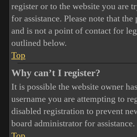
register or to the website you are t
for assistance. Please note that t
and is not a point of contact for le
outlined below.
Top
Why can’t I register?
It is possible the website owner ha
username you are attempting to reg
disabled registration to prevent ne
board administrator for assistance.
Top