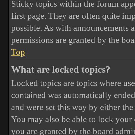
Sticky topics within the forum ap
first page. They are often quite i
possible. As with announcements a
permissions are granted by the boa
Top
What are locked topics?
Locked topics are topics where user
contained was automatically ended
and were set this way by either th
You may also be able to lock your
you are granted by the board admin