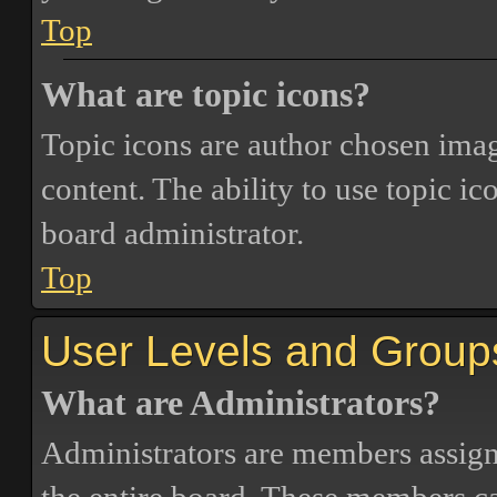
Top
What are topic icons?
Topic icons are author chosen image
content. The ability to use topic i
board administrator.
Top
User Levels and Group
What are Administrators?
Administrators are members assigne