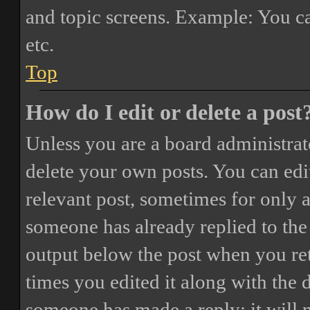
and topic screens. Example: You ca
etc.
Top
How do I edit or delete a post
Unless you are a board administrat
delete your own posts. You can edit
relevant post, sometimes for only a
someone has already replied to the 
output below the post when you ret
times you edited it along with the 
someone has made a reply; it will 