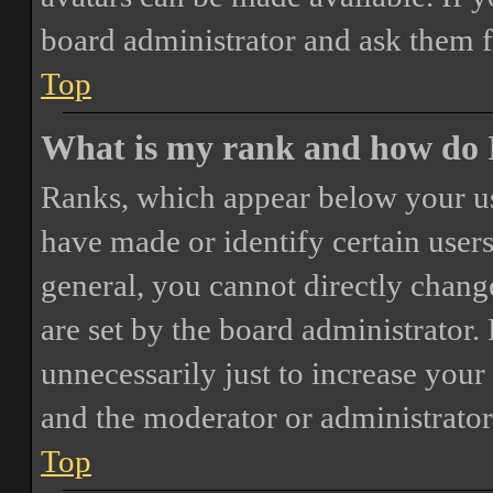
board administrator and ask them f
Top
What is my rank and how do I
Ranks, which appear below your us
have made or identify certain users
general, you cannot directly chang
are set by the board administrator.
unnecessarily just to increase your 
and the moderator or administrator
Top