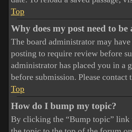
Top
Why does my post need to be
The board administrator may have 
posting to require review before sub
administrator has placed you in a 
before submission. Please contact t
Top
How do I bump my topic?
By clicking the “Bump topic” link
the topic to the top of the forum o