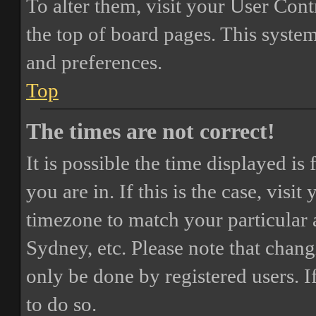
To alter them, visit your User Cont
the top of board pages. This system
and preferences.
Top
The times are not correct!
It is possible the time displayed i
you are in. If this is the case, vis
timezone to match your particular 
Sydney, etc. Please note that chang
only be done by registered users. If
to do so.