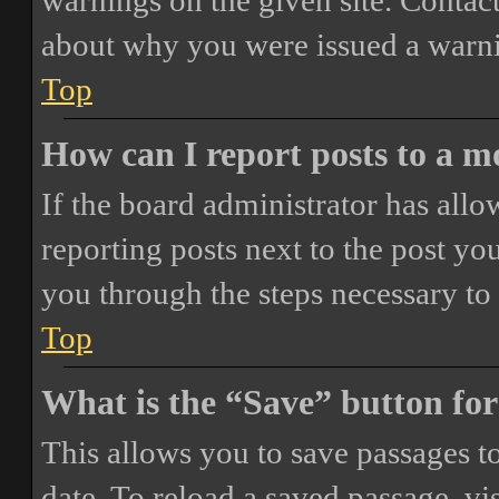
warnings on the given site. Contact
about why you were issued a warn
Top
How can I report posts to a 
If the board administrator has allo
reporting posts next to the post you
you through the steps necessary to 
Top
What is the “Save” button for
This allows you to save passages t
date. To reload a saved passage, vi