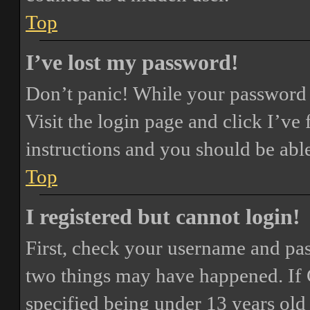
Top
I’ve lost my password!
Don’t panic! While your password ca
Visit the login page and click
I’ve
instructions and you should be able
Top
I registered but cannot login!
First, check your username and pass
two things may have happened. If
specified being under 13 years old 