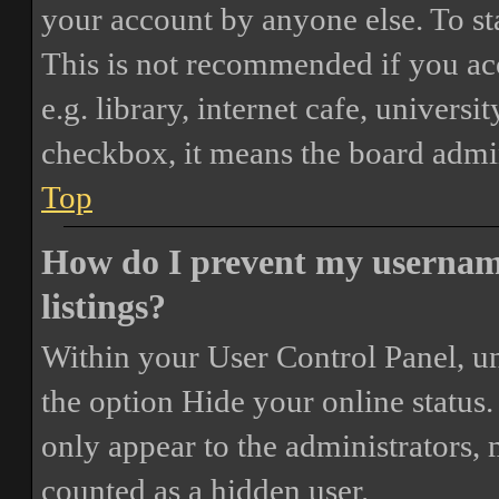
your account by anyone else. To st
This is not recommended if you ac
e.g. library, internet cafe, universi
checkbox, it means the board admini
Top
How do I prevent my username
listings?
Within your User Control Panel, un
the option
Hide your online status
.
only appear to the administrators,
counted as a hidden user.