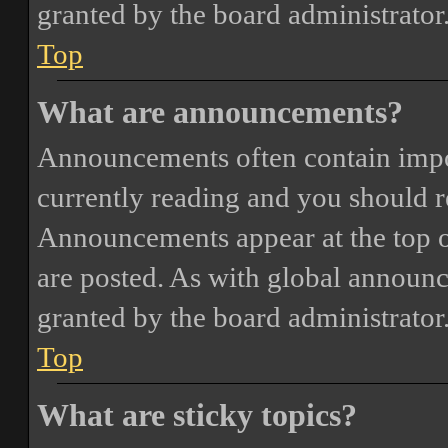
granted by the board administrator
Top
What are announcements?
Announcements often contain impor
currently reading and you should 
Announcements appear at the top o
are posted. As with global annou
granted by the board administrator
Top
What are sticky topics?