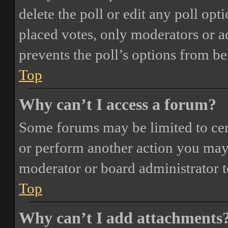
delete the poll or edit any poll o
placed votes, only moderators or adm
prevents the poll’s options from b
Top
Why can’t I access a forum?
Some forums may be limited to cert
or perform another action you may
moderator or board administrator t
Top
Why can’t I add attachments