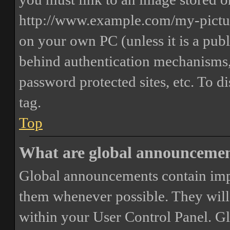
http://www.example.com/my-picture
on your own PC (unless it is a publ
behind authentication mechanisms,
password protected sites, etc. To 
tag.
Top
What are global announceme
Global announcements contain imp
them whenever possible. They will
within your User Control Panel. G