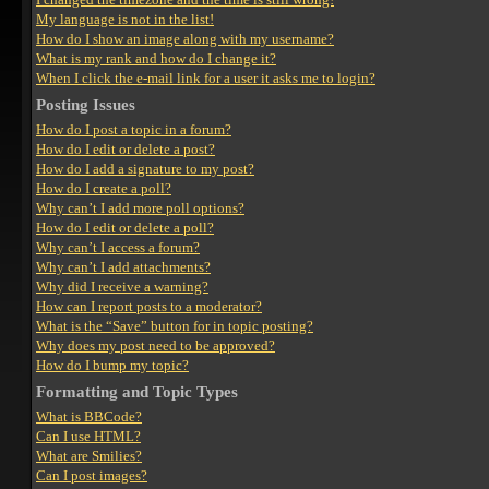
My language is not in the list!
How do I show an image along with my username?
What is my rank and how do I change it?
When I click the e-mail link for a user it asks me to login?
Posting Issues
How do I post a topic in a forum?
How do I edit or delete a post?
How do I add a signature to my post?
How do I create a poll?
Why can’t I add more poll options?
How do I edit or delete a poll?
Why can’t I access a forum?
Why can’t I add attachments?
Why did I receive a warning?
How can I report posts to a moderator?
What is the “Save” button for in topic posting?
Why does my post need to be approved?
How do I bump my topic?
Formatting and Topic Types
What is BBCode?
Can I use HTML?
What are Smilies?
Can I post images?