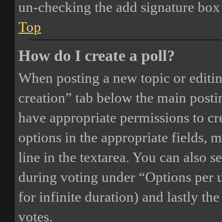
un-checking the add signature box 
Top
How do I create a poll?
When posting a new topic or editing 
creation” tab below the main postin
have appropriate permissions to crea
options in the appropriate fields, 
line in the textarea. You can also 
during voting under “Options per us
for infinite duration) and lastly th
votes.