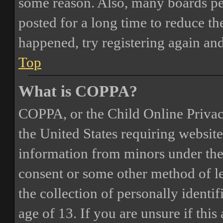
some reason. Also, many boards pe
posted for a long time to reduce the
happened, try registering again an
Top
What is COPPA?
COPPA, or the Child Online Privacy
the United States requiring website
information from minors under the 
consent or some other method of 
the collection of personally identi
age of 13. If you are unsure if this