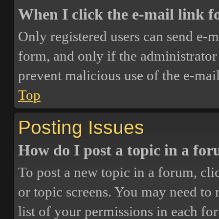
When I click the e-mail link fo
Only registered users can send e-mai
form, and only if the administrator 
prevent malicious use of the e-ma
Top
Posting Issues
How do I post a topic in a fo
To post a new topic in a forum, cli
or topic screens. You may need to 
list of your permissions in each fo