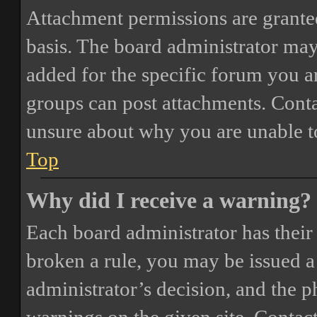
Attachment permissions are granted
basis. The board administrator may
added for the specific forum you ar
groups can post attachments. Conta
unsure about why you are unable t
Top
Why did I receive a warning?
Each board administrator has their o
broken a rule, you may be issued a 
administrator’s decision, and the 