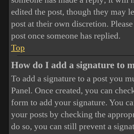
edited the post, though they may le
post at their own discretion. Pleas
post once someone has replied.
Top
How do I add a signature to 
To add a signature to a post you mu
Panel. Once created, you can chec
form to add your signature. You can
your posts by checking the appropri
do so, you can still prevent a sign