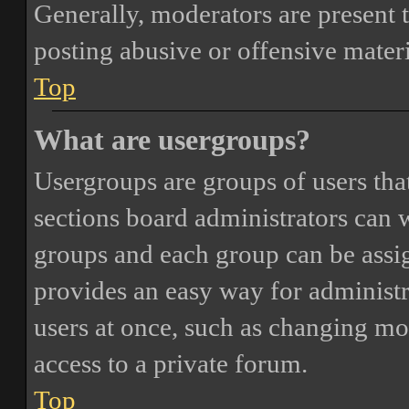
Generally, moderators are present 
posting abusive or offensive materi
Top
What are usergroups?
Usergroups are groups of users th
sections board administrators can 
groups and each group can be assi
provides an easy way for administ
users at once, such as changing mo
access to a private forum.
Top