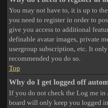
You may not have to, it is up to th
you need to register in order to po
give you access to additional featur
definable avatar images, private m
usergroup subscription, etc. It only
recommended you do so.
Top
Why do I get logged off autom
If you do not check the
Log me in 
board will only keep you logged in 