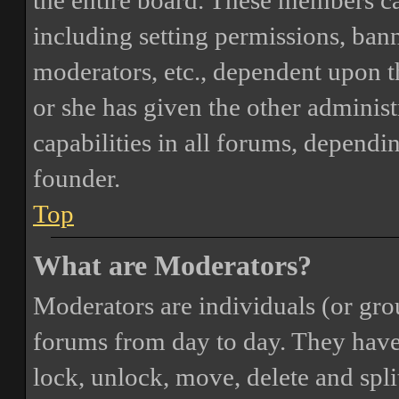
the entire board. These members can
including setting permissions, bann
moderators, etc., dependent upon 
or she has given the other adminis
capabilities in all forums, dependi
founder.
Top
What are Moderators?
Moderators are individuals (or gro
forums from day to day. They have t
lock, unlock, move, delete and spli