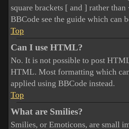
square brackets [ and ] rather tha
BBCode see the guide which can be
Top
Can I use HTML?
No. It is not possible to post HTML
HTML. Most formatting which can
applied using BBCode instead.
Top
What are Smilies?
Smilies, or Emoticons, are small i