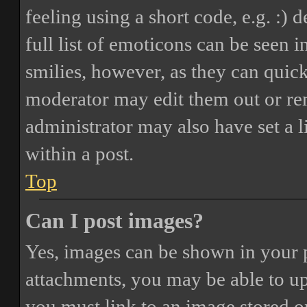
feeling using a short code, e.g. :) 
full list of emoticons can be seen 
smilies, however, as they can quic
moderator may edit them out or re
administrator may also have set a 
within a post.
Top
Can I post images?
Yes, images can be shown in your p
attachments, you may be able to up
you must link to an image stored on