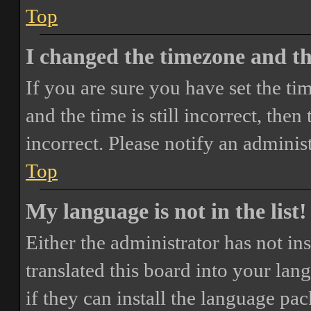
Top
I changed the timezone and the
If you are sure you have set the 
and the time is still incorrect, then
incorrect. Please notify an adminis
Top
My language is not in the list!
Either the administrator has not i
translated this board into your lan
if they can install the language pa