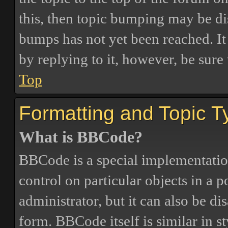
this, then topic bumping may be d
bumps has not yet been reached. It 
by replying to it, however, be sure
Top
Formatting and Topic T
What is BBCode?
BBCode is a special implementatio
control on particular objects in a 
administrator, but it can also be di
form. BBCode itself is similar in s