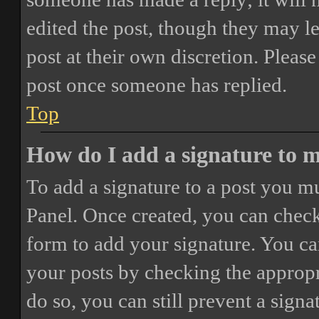
edited the post, though they may le
post at their own discretion. Pleas
post once someone has replied.
Top
How do I add a signature to 
To add a signature to a post you mu
Panel. Once created, you can chec
form to add your signature. You can
your posts by checking the appropri
do so, you can still prevent a sign