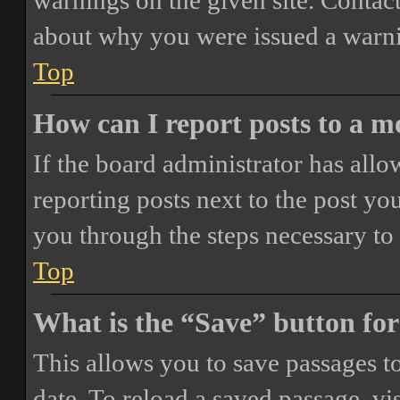
warnings on the given site. Contact
about why you were issued a warn
Top
How can I report posts to a 
If the board administrator has allo
reporting posts next to the post you
you through the steps necessary to 
Top
What is the “Save” button for
This allows you to save passages t
date. To reload a saved passage, vi