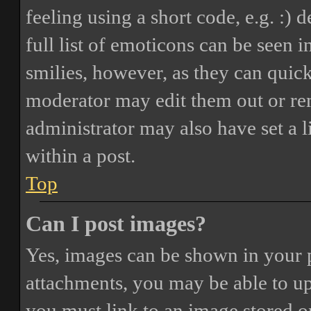
feeling using a short code, e.g. :) 
full list of emoticons can be seen 
smilies, however, as they can quic
moderator may edit them out or re
administrator may also have set a 
within a post.
Top
Can I post images?
Yes, images can be shown in your p
attachments, you may be able to up
you must link to an image stored on