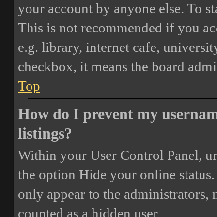
your account by anyone else. To st
This is not recommended if you ac
e.g. library, internet cafe, universi
checkbox, it means the board admini
Top
How do I prevent my username
listings?
Within your User Control Panel, un
the option
Hide your online status
.
only appear to the administrators,
counted as a hidden user.