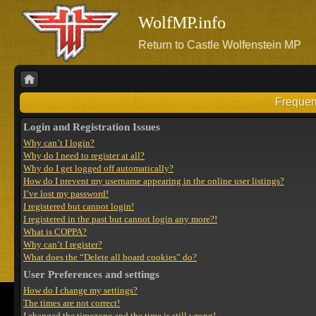
WolfMP.info
Return to Castle Wolfenstein MP
Frequen
Login and Registration Issues
Why can’t I login?
Why do I need to register at all?
Why do I get logged off automatically?
How do I prevent my username appearing in the online user listings?
I’ve lost my password!
I registered but cannot login!
I registered in the past but cannot login any more?!
What is COPPA?
Why can’t I register?
What does the “Delete all board cookies” do?
User Preferences and settings
How do I change my settings?
The times are not correct!
I changed the timezone and the time is still wrong!