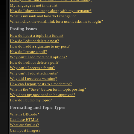
My language is not in the list!
How do I show an image along with my username?
What is my rank and how do I change it?
When I click the e-mail link for a user it asks me to login?
Posting Issues
How do I post a topic in a forum?
How do I edit or delete a post?
How do I add a signature to my post?
How do I create a poll?
Why can’t I add more poll options?
How do I edit or delete a poll?
Why can’t I access a forum?
Why can’t I add attachments?
Why did I receive a warning?
How can I report posts to a moderator?
What is the “Save” button for in topic posting?
Why does my post need to be approved?
How do I bump my topic?
Formatting and Topic Types
What is BBCode?
Can I use HTML?
What are Smilies?
Can I post images?