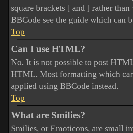
square brackets [ and ] rather tha
BBCode see the guide which can be
Top
Can I use HTML?
No. It is not possible to post HTML
HTML. Most formatting which can
applied using BBCode instead.
Top
What are Smilies?
Smilies, or Emoticons, are small i