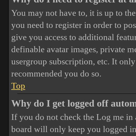
You may not have to, it is up to th
you need to register in order to po
give you access to additional featur
definable avatar images, private m
usergroup subscription, etc. It only
recommended you do so.
Top
Why do I get logged off autom
If you do not check the
Log me in 
board will only keep you logged in 