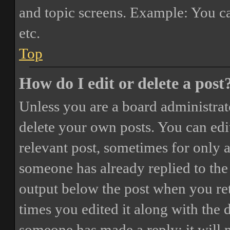
and topic screens. Example: You ca
etc.
Top
How do I edit or delete a post
Unless you are a board administrat
delete your own posts. You can edit
relevant post, sometimes for only a
someone has already replied to the 
output below the post when you ret
times you edited it along with the 
someone has made a reply; it will 