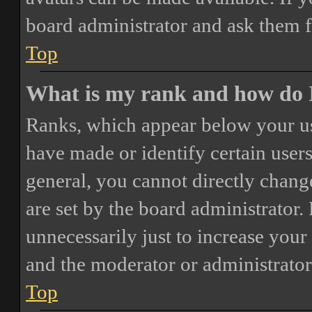
board administrator and ask them f
Top
What is my rank and how do I
Ranks, which appear below your us
have made or identify certain users
general, you cannot directly chang
are set by the board administrator.
unnecessarily just to increase your 
and the moderator or administrator
Top