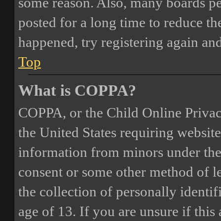
some reason. Also, many boards pe
posted for a long time to reduce the
happened, try registering again an
Top
What is COPPA?
COPPA, or the Child Online Privacy
the United States requiring website
information from minors under the 
consent or some other method of 
the collection of personally identi
age of 13. If you are unsure if this