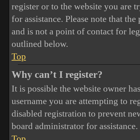
register or to the website you are t
for assistance. Please note that t
and is not a point of contact for le
outlined below.
Top
Why can’t I register?
It is possible the website owner ha
username you are attempting to reg
disabled registration to prevent ne
board administrator for assistance.
Top