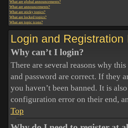
What are global announcements?
What are announcements?
What are sticky topics?
What are locked topics?
What are topic icons?
Login and Registration
Why can’t I login?
There are several reasons why this
and password are correct. If they 
you haven’t been banned. It is also
configuration error on their end, a
Top
Why do I need to register at a