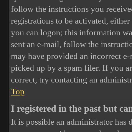
follow the instructions you receiv
registrations to be activated, eithe
you can logon; this information was
sent an e-mail, follow the instructi
may have provided an incorrect e-
picked up by a spam filer. If you a
correct, try contacting an administr
Top
I registered in the past but c
It is possible an administrator has