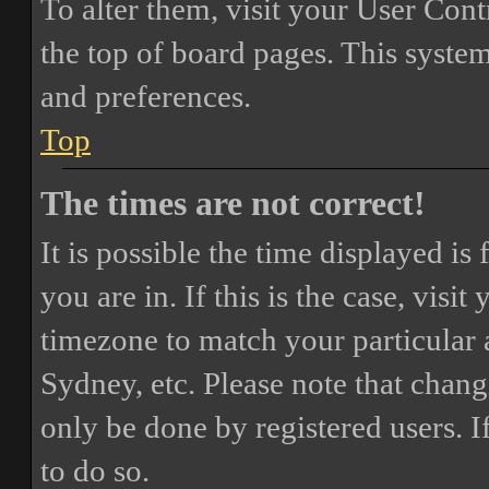
To alter them, visit your User Cont
the top of board pages. This system
and preferences.
Top
The times are not correct!
It is possible the time displayed i
you are in. If this is the case, vis
timezone to match your particular 
Sydney, etc. Please note that chang
only be done by registered users. If
to do so.