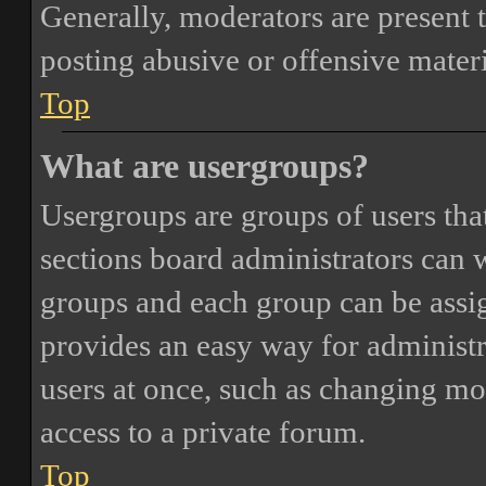
Generally, moderators are present 
posting abusive or offensive materi
Top
What are usergroups?
Usergroups are groups of users th
sections board administrators can 
groups and each group can be assi
provides an easy way for administ
users at once, such as changing mo
access to a private forum.
Top