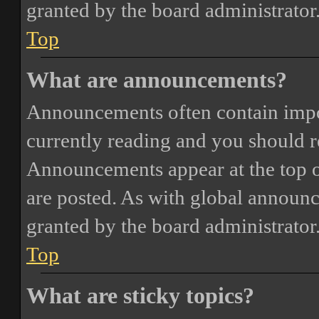
granted by the board administrator
Top
What are announcements?
Announcements often contain impor
currently reading and you should 
Announcements appear at the top o
are posted. As with global annou
granted by the board administrator
Top
What are sticky topics?