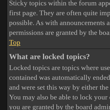
Sticky topics within the forum ap
first page. They are often quite i
possible. As with announcements a
permissions are granted by the boa
Top
What are locked topics?
Locked topics are topics where user
contained was automatically ended
and were set this way by either th
You may also be able to lock your
you are granted by the board admin