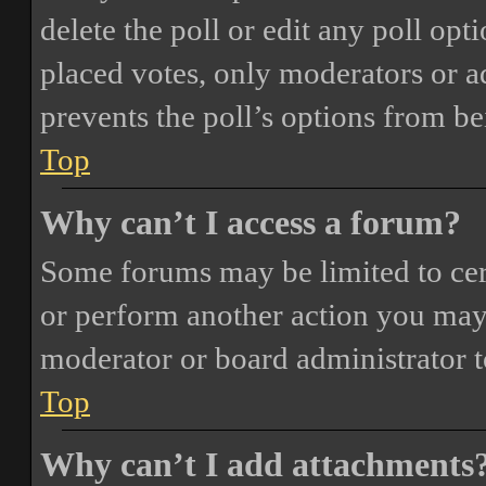
delete the poll or edit any poll o
placed votes, only moderators or adm
prevents the poll’s options from b
Top
Why can’t I access a forum?
Some forums may be limited to cert
or perform another action you may
moderator or board administrator t
Top
Why can’t I add attachments