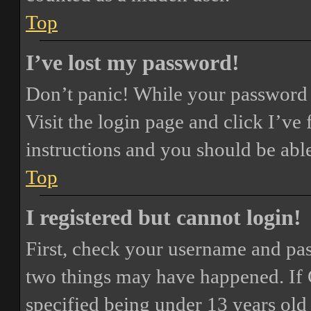
Top
I’ve lost my password!
Don’t panic! While your password ca
Visit the login page and click
I’ve
instructions and you should be able
Top
I registered but cannot login!
First, check your username and pass
two things may have happened. If
specified being under 13 years old 