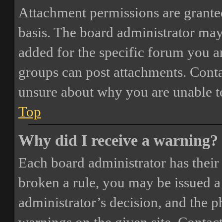
Attachment permissions are granted
basis. The board administrator may
added for the specific forum you ar
groups can post attachments. Conta
unsure about why you are unable t
Top
Why did I receive a warning?
Each board administrator has their o
broken a rule, you may be issued a 
administrator’s decision, and the 