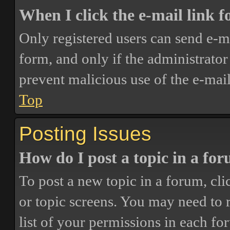
When I click the e-mail link fo
Only registered users can send e-mai
form, and only if the administrator 
prevent malicious use of the e-ma
Top
Posting Issues
How do I post a topic in a fo
To post a new topic in a forum, cli
or topic screens. You may need to 
list of your permissions in each fo