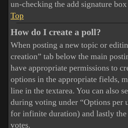
un-checking the add signature box 
Top
How do I create a poll?
When posting a new topic or editing 
creation” tab below the main postin
have appropriate permissions to crea
options in the appropriate fields, 
line in the textarea. You can also 
during voting under “Options per us
for infinite duration) and lastly th
votes.