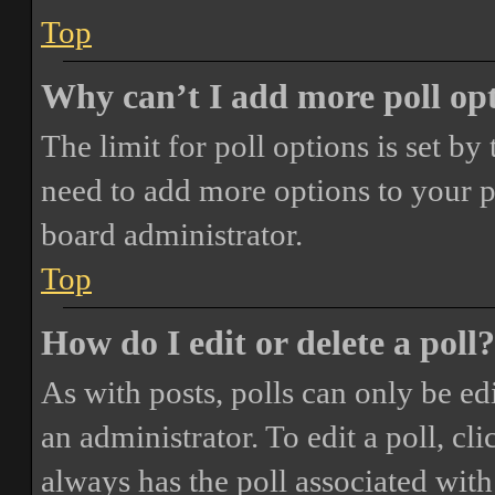
Top
Why can’t I add more poll op
The limit for poll options is set by
need to add more options to your p
board administrator.
Top
How do I edit or delete a poll?
As with posts, polls can only be ed
an administrator. To edit a poll, clic
always has the poll associated with 