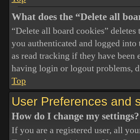
What does the “Delete all boa
“Delete all board cookies” delete
you authenticated and logged into t
as read tracking if they have been 
having login or logout problems, d
Top
User Preferences and s
How do I change my settings?
If you are a registered user, all you