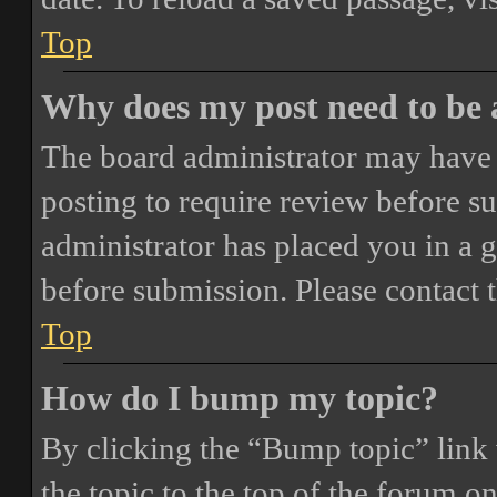
Top
Why does my post need to be
The board administrator may have 
posting to require review before sub
administrator has placed you in a 
before submission. Please contact t
Top
How do I bump my topic?
By clicking the “Bump topic” link
the topic to the top of the forum o