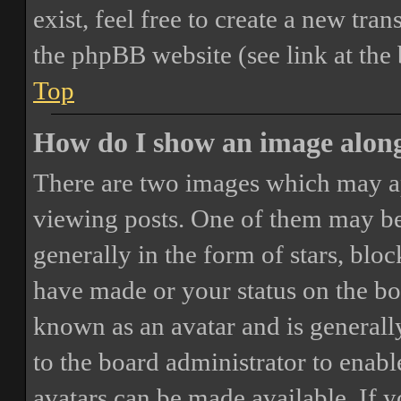
exist, feel free to create a new tr
the phpBB website (see link at the
Top
How do I show an image alon
There are two images which may a
viewing posts. One of them may be
generally in the form of stars, blo
have made or your status on the boa
known as an avatar and is generally
to the board administrator to enab
avatars can be made available. If y