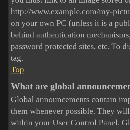
http://www.example.com/my-picture
on your own PC (unless it is a publ
behind authentication mechanisms,
password protected sites, etc. To 
tag.
Top
What are global announceme
Global announcements contain imp
them whenever possible. They will
within your User Control Panel. G