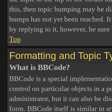
this, then topic bumping may be d
bumps has not yet been reached. It 
by replying to it, however, be sure
Top
Formatting and Topic T
What is BBCode?
BBCode is a special implementatio
control on particular objects in a 
administrator, but it can also be di
form. BBCode itself is similar in s