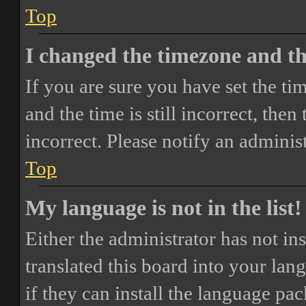
Top
I changed the timezone and the
If you are sure you have set the 
and the time is still incorrect, then
incorrect. Please notify an adminis
Top
My language is not in the list!
Either the administrator has not i
translated this board into your lan
if they can install the language pa