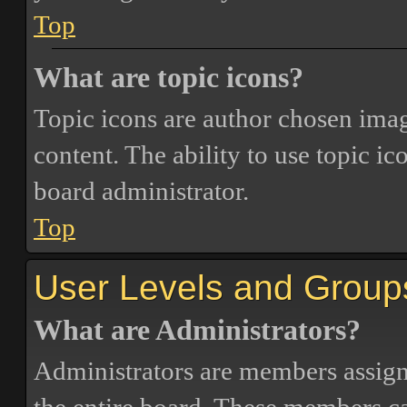
Top
What are topic icons?
Topic icons are author chosen image
content. The ability to use topic i
board administrator.
Top
User Levels and Group
What are Administrators?
Administrators are members assigne