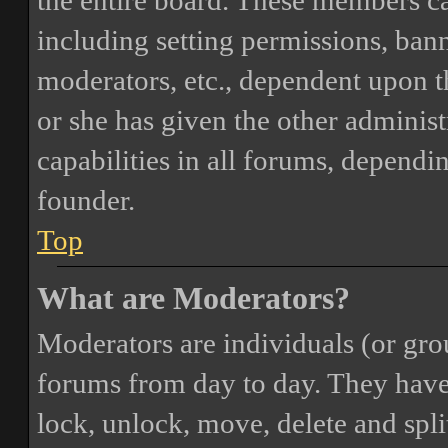
the entire board. These members can
including setting permissions, bann
moderators, etc., dependent upon 
or she has given the other adminis
capabilities in all forums, dependi
founder.
Top
What are Moderators?
Moderators are individuals (or gro
forums from day to day. They have t
lock, unlock, move, delete and spli