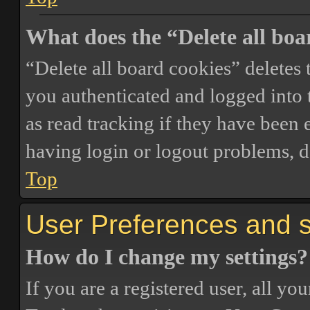
What does the “Delete all boa
“Delete all board cookies” delete
you authenticated and logged into t
as read tracking if they have been 
having login or logout problems, d
Top
User Preferences and s
How do I change my settings?
If you are a registered user, all you