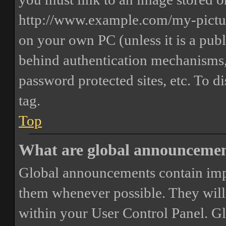
http://www.example.com/my-picture
on your own PC (unless it is a publ
behind authentication mechanisms,
password protected sites, etc. To 
tag.
Top
What are global announceme
Global announcements contain imp
them whenever possible. They will
within your User Control Panel. G