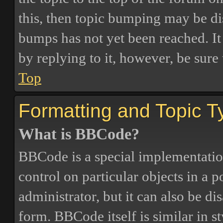
this, then topic bumping may be d
bumps has not yet been reached. It 
by replying to it, however, be sure
Top
Formatting and Topic T
What is BBCode?
BBCode is a special implementatio
control on particular objects in a 
administrator, but it can also be di
form. BBCode itself is similar in s