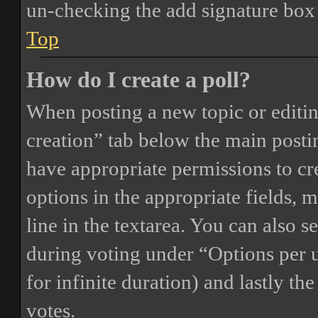
un-checking the add signature box 
Top
How do I create a poll?
When posting a new topic or editing 
creation” tab below the main postin
have appropriate permissions to crea
options in the appropriate fields, 
line in the textarea. You can also 
during voting under “Options per us
for infinite duration) and lastly th
votes.