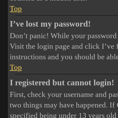
Top
I’ve lost my password!
Don’t panic! While your password ca
Visit the login page and click
I’ve
instructions and you should be able
Top
I registered but cannot login!
First, check your username and pass
two things may have happened. If
specified being under 13 years old 