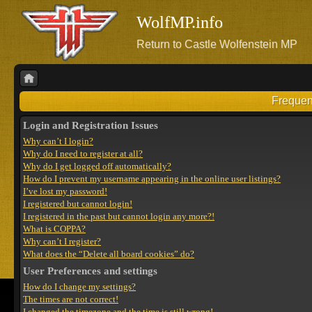
WolfMP.info
Return to Castle Wolfenstein MP
Frequen
Login and Registration Issues
Why can’t I login?
Why do I need to register at all?
Why do I get logged off automatically?
How do I prevent my username appearing in the online user listings?
I’ve lost my password!
I registered but cannot login!
I registered in the past but cannot login any more?!
What is COPPA?
Why can’t I register?
What does the “Delete all board cookies” do?
User Preferences and settings
How do I change my settings?
The times are not correct!
I changed the timezone and the time is still wrong!