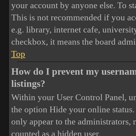
your account by anyone else. To st
This is not recommended if you ac
e.g. library, internet cafe, universi
checkbox, it means the board admini
Top
How do I prevent my username
listings?
Within your User Control Panel, un
the option
Hide your online status
.
only appear to the administrators,
counted as a hidden user.