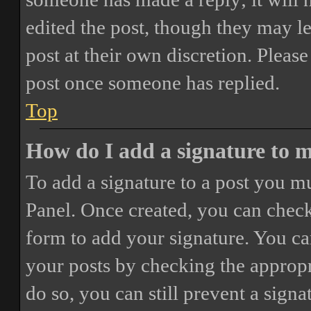
edited the post, though they may le
post at their own discretion. Pleas
post once someone has replied.
Top
How do I add a signature to 
To add a signature to a post you mu
Panel. Once created, you can chec
form to add your signature. You can
your posts by checking the appropri
do so, you can still prevent a sign