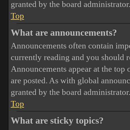
granted by the board administrator
Top
What are announcements?
Announcements often contain impor
currently reading and you should 
Announcements appear at the top o
are posted. As with global annou
granted by the board administrator
Top
What are sticky topics?