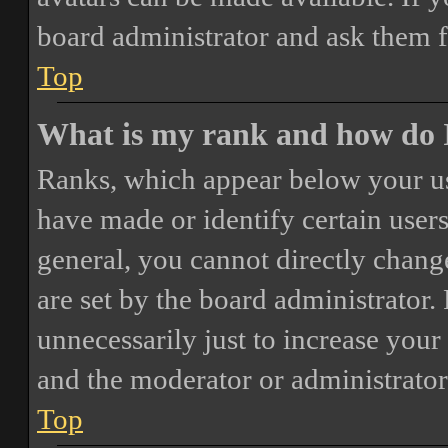
board administrator and ask them f
Top
What is my rank and how do I
Ranks, which appear below your us
have made or identify certain users
general, you cannot directly chang
are set by the board administrator.
unnecessarily just to increase your 
and the moderator or administrator
Top