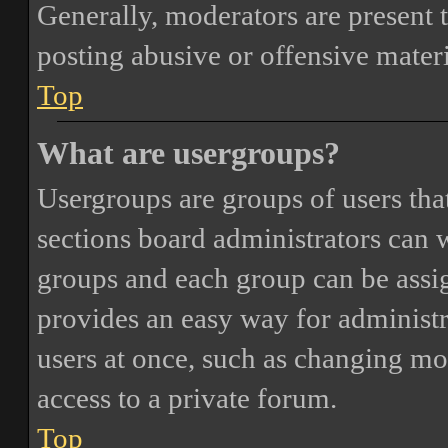
Generally, moderators are present 
posting abusive or offensive materi
Top
What are usergroups?
Usergroups are groups of users th
sections board administrators can 
groups and each group can be assi
provides an easy way for administ
users at once, such as changing mo
access to a private forum.
Top