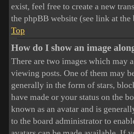
exist, feel free to create a new tr
the phpBB website (see link at the
Top
How do I show an image alon
There are two images which may a
viewing posts. One of them may be
generally in the form of stars, blo
have made or your status on the boa
known as an avatar and is generally
to the board administrator to enab
avatars can be made available. If y