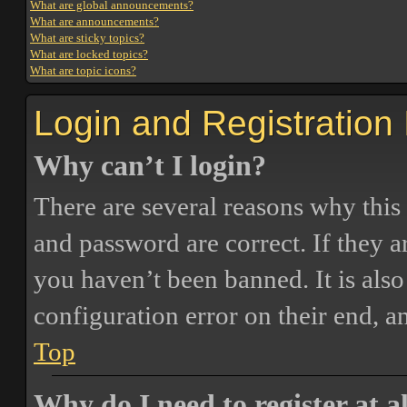
What are global announcements?
What are announcements?
What are sticky topics?
What are locked topics?
What are topic icons?
Login and Registration
Why can’t I login?
There are several reasons why this
and password are correct. If they 
you haven’t been banned. It is also
configuration error on their end, a
Top
Why do I need to register at a