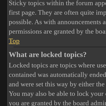
Sticky topics within the forum ap
first page. They are often quite i
possible. As with announcements a
permissions are granted by the boa
Top
What are locked topics?
Locked topics are topics where user
contained was automatically ended
and were set this way by either th
You may also be able to lock your
you are granted by the board admin