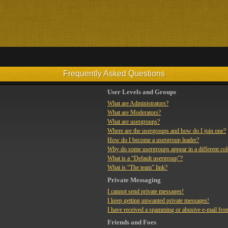
Frequently Asked Questions
User Levels and Groups
What are Administrators?
What are Moderators?
What are usergroups?
Where are the usergroups and how do I join one?
How do I become a usergroup leader?
Why do some usergroups appear in a different co
What is a “Default usergroup”?
What is “The team” link?
Private Messaging
I cannot send private messages!
I keep getting unwanted private messages!
I have received a spamming or abusive e-mail fro
Friends and Foes