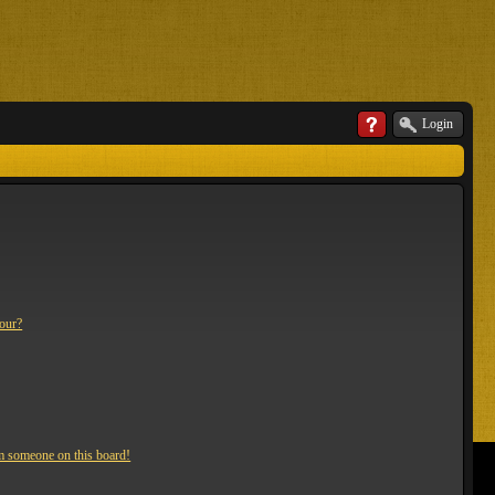
Login
lour?
m someone on this board!