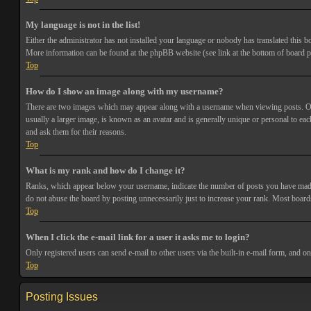
My language is not in the list!
Either the administrator has not installed your language or nobody has translated this bo
More information can be found at the phpBB website (see link at the bottom of board p
Top
How do I show an image along with my username?
There are two images which may appear along with a username when viewing posts. One 
usually a larger image, is known as an avatar and is generally unique or personal to each
and ask them for their reasons.
Top
What is my rank and how do I change it?
Ranks, which appear below your username, indicate the number of posts you have made or
do not abuse the board by posting unnecessarily just to increase your rank. Most boards
Top
When I click the e-mail link for a user it asks me to login?
Only registered users can send e-mail to other users via the built-in e-mail form, and o
Top
Posting Issues