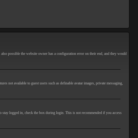
s also possible the website owner has a configuration error on their end, and they would
atures not available to guest users such as definable avatar images, private messaging,
o stay logged in, check the box during login. This is not recommended if you access