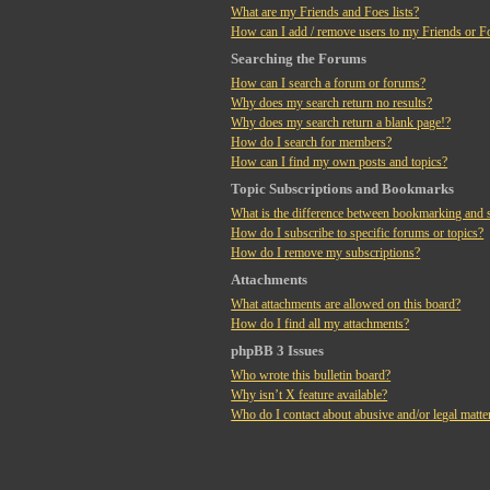
What are my Friends and Foes lists?
How can I add / remove users to my Friends or Fo
Searching the Forums
How can I search a forum or forums?
Why does my search return no results?
Why does my search return a blank page!?
How do I search for members?
How can I find my own posts and topics?
Topic Subscriptions and Bookmarks
What is the difference between bookmarking and 
How do I subscribe to specific forums or topics?
How do I remove my subscriptions?
Attachments
What attachments are allowed on this board?
How do I find all my attachments?
phpBB 3 Issues
Who wrote this bulletin board?
Why isn’t X feature available?
Who do I contact about abusive and/or legal matter