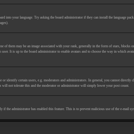
ard into your language. Try asking the board administrator if they can install the language pack 
ages).
of them may be an image associated with your rank, generally in the form of stars, blocks or
 user. It is up to the board administrator to enable avatars and to choose the way in which avata
 identify certain users, e.g. moderators and administrators. In general, you cannot directly c
 will not tolerate this and the moderator or administrator will simply lower your post count.
nly if the administrator has enabled this feature. This is to prevent malicious use of the e-mail