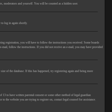
rs, moderators and yourself. You will be counted as a hidden user.
to log in again shortly.
ng registration, you will have to follow the instructions you received. Some boards
 e-mail, follow the instructions. If you did not receive an e-mail, you may have provided
size of the database. If this has happened, try registering again and being more
of 13 to have written parental consent or some other method of legal guardian
 to the website you are trying to register on, contact legal counsel for assistance.