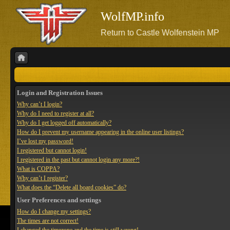
WolfMP.info
Return to Castle Wolfenstein MP
Login and Registration Issues
Why can’t I login?
Why do I need to register at all?
Why do I get logged off automatically?
How do I prevent my username appearing in the online user listings?
I’ve lost my password!
I registered but cannot login!
I registered in the past but cannot login any more?!
What is COPPA?
Why can’t I register?
What does the “Delete all board cookies” do?
User Preferences and settings
How do I change my settings?
The times are not correct!