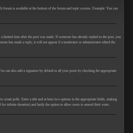
ach forum is available at the bottom of the forum and topic screens. Example: You can
 a limited time after the post was made. If someone has already replied to the post, you
meone has made a reply; it will not appear if a moderator or administrator edited the
ou can also add a signature by default to all your posts by checking the appropriate
 create polls. Enter a title and at least two options in the appropriate fields, making
 for infinite duration) and lastly the option to allow users to amend their votes.