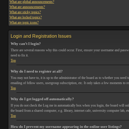
What are global announcements?
What are announcements?
What are sticky topics?
What are locked topics?
What are topic icons?
Login and Registration Issues
Why can’t I login?
There are several reasons why this could occur. First, ensure your username and passwor
need to fix it.
Top
Why do I need to register at all?
You may not have to, it is up to the administrator of the board as to whether you need t
emailing of fellow users, usergroup subscription, etc. It only takes a few moments to r
Top
Why do I get logged off automatically?
If you do not check the
Log me in automatically
box when you login, the board will onl
the board from a shared computer, e.g. library, internet cafe, university computer lab, et
Top
How do I prevent my username appearing in the online user listings?