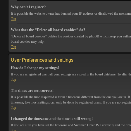
Why can’t I register?
It is possible the website owner has banned your IP address or disallowed the username 
Top
What does the “Delete all board cookies” do?
“Delete all board cookies” deletes the cookies created by phpBB which keep you authenti
board cookies may help.
Top
User Preferences and settings
How do I change my settings?
If you are a registered user, all your settings are stored in the board database. To alte
Top
The times are not correct!
It is possible the time displayed is from a timezone different from the one you are in. 
timezone, like most settings, can only be done by registered users. If you are not registe
Top
I changed the timezone and the time is still wrong!
If you are sure you have set the timezone and Summer Time/DST correctly and the time is s
Top