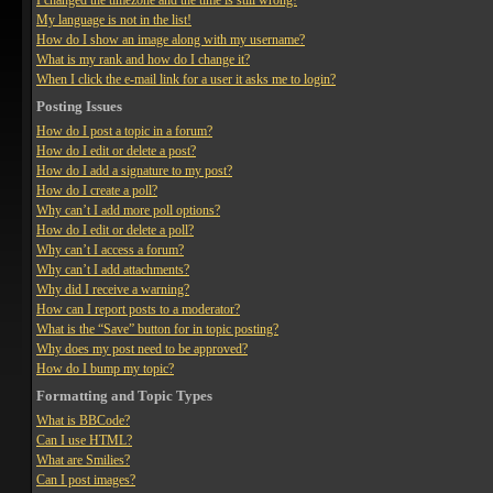
I changed the timezone and the time is still wrong!
My language is not in the list!
How do I show an image along with my username?
What is my rank and how do I change it?
When I click the e-mail link for a user it asks me to login?
Posting Issues
How do I post a topic in a forum?
How do I edit or delete a post?
How do I add a signature to my post?
How do I create a poll?
Why can’t I add more poll options?
How do I edit or delete a poll?
Why can’t I access a forum?
Why can’t I add attachments?
Why did I receive a warning?
How can I report posts to a moderator?
What is the “Save” button for in topic posting?
Why does my post need to be approved?
How do I bump my topic?
Formatting and Topic Types
What is BBCode?
Can I use HTML?
What are Smilies?
Can I post images?