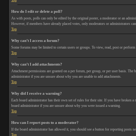
Top
How do I edit or delete a poll?
As with posts, polls can only be edited by the original poster, a moderator or an administra
However, if members have already placed votes, only moderators or administrators can e
Top
Why can’t I access a forum?
Some forums may be limited to certain users or groups. To view, read, post or perform 
Top
Why can’t I add attachments?
Attachment permissions are granted on a per forum, per group, or per user basis. The b
administrator if you are unsure about why you are unable to add attachments.
Top
Why did I receive a warning?
Each board administrator has their own set of rules for their site. If you have broken a
board administrator if you are unsure about why you were issued a warning.
Top
How can I report posts to a moderator?
If the board administrator has allowed it, you should see a button for reporting posts ne
Top