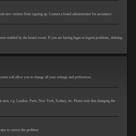
ent new visitors from signing up. Contact a board administrator for assistance.
 been enabled by the board owner. If you are having login or logout problems, deleting
 system will allow you to change all your settings and preferences.
lar area, e.g. London, Paris, New York, Sydney, etc. Please note that changing the
ator to correct the problem.