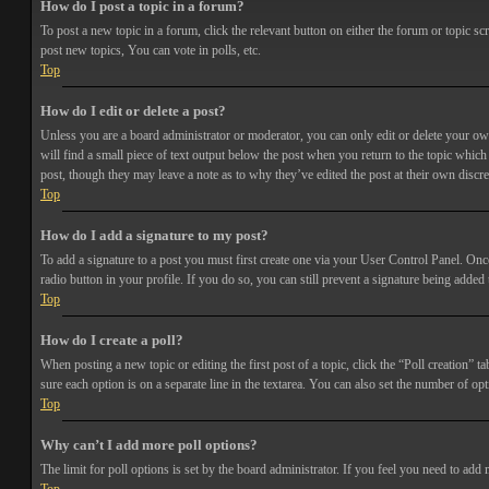
How do I post a topic in a forum?
To post a new topic in a forum, click the relevant button on either the forum or topic 
post new topics, You can vote in polls, etc.
Top
How do I edit or delete a post?
Unless you are a board administrator or moderator, you can only edit or delete your own 
will find a small piece of text output below the post when you return to the topic which 
post, though they may leave a note as to why they’ve edited the post at their own discr
Top
How do I add a signature to my post?
To add a signature to a post you must first create one via your User Control Panel. Onc
radio button in your profile. If you do so, you can still prevent a signature being adde
Top
How do I create a poll?
When posting a new topic or editing the first post of a topic, click the “Poll creation” t
sure each option is on a separate line in the textarea. You can also set the number of opt
Top
Why can’t I add more poll options?
The limit for poll options is set by the board administrator. If you feel you need to add