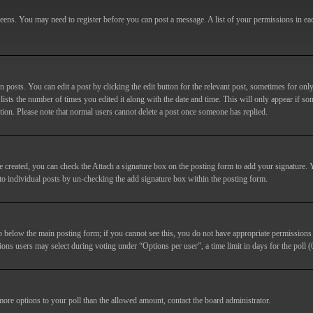
screens. You may need to register before you can post a message. A list of your permissions in e
posts. You can edit a post by clicking the edit button for the relevant post, sometimes for only
lists the number of times you edited it along with the date and time. This will only appear if so
etion. Please note that normal users cannot delete a post once someone has replied.
e created, you can check the
Attach a signature
box on the posting form to add your signature. Y
d to individual posts by un-checking the add signature box within the posting form.
ab below the main posting form; if you cannot see this, you do not have appropriate permissions to
ions users may select during voting under “Options per user”, a time limit in days for the poll (0
 more options to your poll than the allowed amount, contact the board administrator.