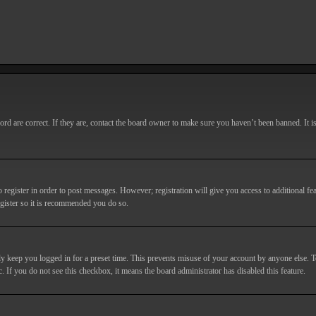
d are correct. If they are, contact the board owner to make sure you haven’t been banned. It i
o register in order to post messages. However; registration will give you access to additional fe
egister so it is recommended you do so.
y keep you logged in for a preset time. This prevents misuse of your account by anyone else. T
c. If you do not see this checkbox, it means the board administrator has disabled this feature.