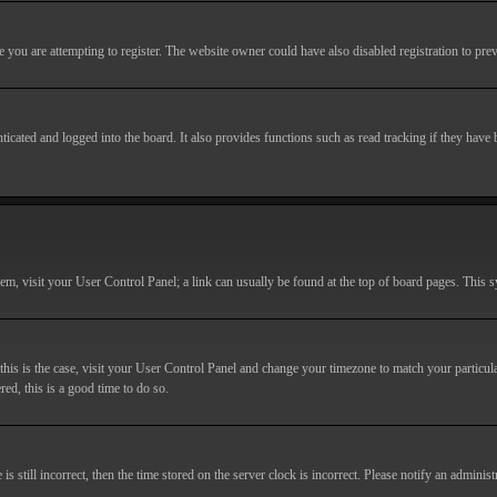
you are attempting to register. The website owner could have also disabled registration to prev
cated and logged into the board. It also provides functions such as read tracking if they have
r them, visit your User Control Panel; a link can usually be found at the top of board pages. This
If this is the case, visit your User Control Panel and change your timezone to match your particu
red, this is a good time to do so.
till incorrect, then the time stored on the server clock is incorrect. Please notify an administr