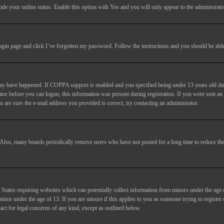
ide your online status
. Enable this option with
Yes
and you will only appear to the administrato
login page and click
I’ve forgotten my password
. Follow the instructions and you should be able 
may have happened. If COPPA support is enabled and you specified being under 13 years old duri
trator before you can logon; this information was present during registration. If you were sent an
 are sure the e-mail address you provided is correct, try contacting an administrator.
. Also, many boards periodically remove users who have not posted for a long time to reduce the 
States requiring websites which can potentially collect information from minors under the age 
or under the age of 13. If you are unsure if this applies to you as someone trying to register or
act for legal concerns of any kind, except as outlined below.