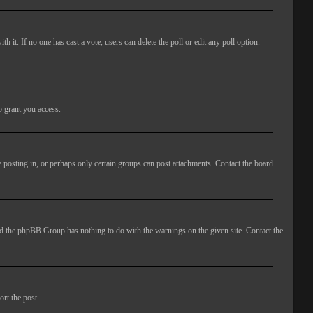
ith it. If no one has cast a vote, users can delete the poll or edit any poll option.
o grant you access.
 posting in, or perhaps only certain groups can post attachments. Contact the board
 and the phpBB Group has nothing to do with the warnings on the given site. Contact the
ort the post.