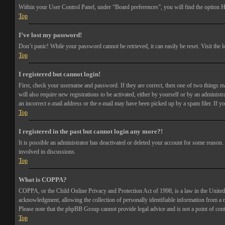
Within your User Control Panel, under “Board preferences”, you will find the option
H
Top
I’ve lost my password!
Don’t panic! While your password cannot be retrieved, it can easily be reset. Visit the 
Top
I registered but cannot login!
First, check your username and password. If they are correct, then one of two things 
will also require new registrations to be activated, either by yourself or by an adminis
an incorrect e-mail address or the e-mail may have been picked up by a spam filer. If you
Top
I registered in the past but cannot login any more?!
It is possible an administrator has deactivated or deleted your account for some reason
involved in discussions.
Top
What is COPPA?
COPPA, or the Child Online Privacy and Protection Act of 1998, is a law in the United 
acknowledgment, allowing the collection of personally identifiable information from a min
Please note that the phpBB Group cannot provide legal advice and is not a point of cont
Top