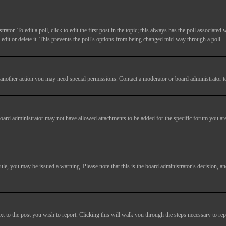
tor. To edit a poll, click to edit the first post in the topic; this always has the poll associated w
dit or delete it. This prevents the poll’s options from being changed mid-way through a poll.
another action you may need special permissions. Contact a moderator or board administrator t
oard administrator may not have allowed attachments to be added for the specific forum you are
 rule, you may be issued a warning. Please note that this is the board administrator’s decision,
xt to the post you wish to report. Clicking this will walk you through the steps necessary to rep