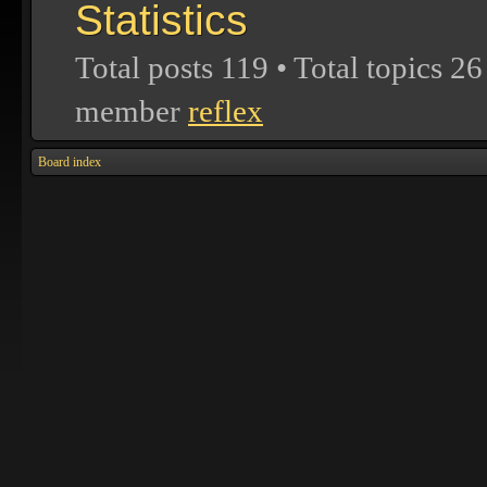
Statistics
Total posts
119
• Total topics
26
member
reflex
Board index