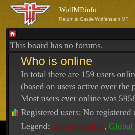
WolfMP.info
Return to Castle Wolfenstein MP
This board has no forums.
Who is online
In total there are
159
users onlin
(based on users active over the 
Most users ever online was
595
Registered users: No registered 
Legend:
Administrators
,
Global