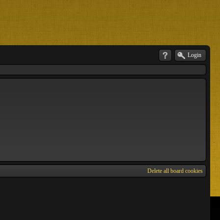
Login
Delete all board cookies