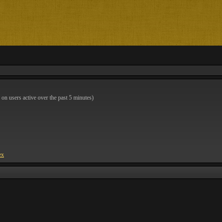
 on users active over the past 5 minutes)
ex