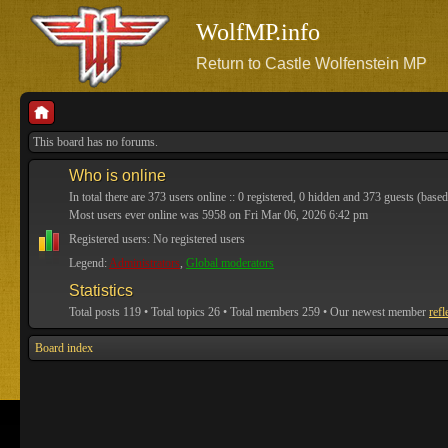
WolfMP.info
Return to Castle Wolfenstein MP
This board has no forums.
Who is online
In total there are
373
users online :: 0 registered, 0 hidden and 373 guests (based
Most users ever online was
5958
on Fri Mar 06, 2026 6:42 pm
Registered users: No registered users
Legend:
Administrators
,
Global moderators
Statistics
Total posts
119
• Total topics
26
• Total members
259
• Our newest member
refl
Board index