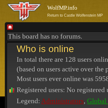
WolfMP.info
Return to Castle Wolfenstein MP
This board has no forums.
Who is online
In total there are
128
users onlin
(based on users active over the 
Most users ever online was
595
Registered users: No registered 
Legend:
Administrators
,
Global