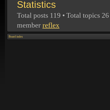
Statistics
Total posts
119
• Total topics
26
member
reflex
Board index