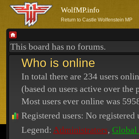
WolfMP.info
Return to Castle Wolfenstein MP
This board has no forums.
Who is online
In total there are
234
users onlin
(based on users active over the 
Most users ever online was
595
Registered users: No registered 
Legend:
Administrators
,
Global