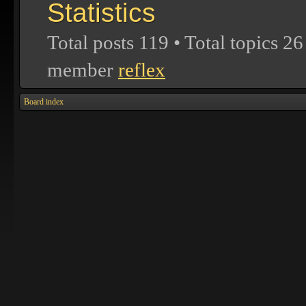
Statistics
Total posts
119
• Total topics
26
member
reflex
Board index