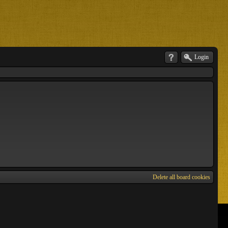
Login
Delete all board cookies