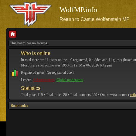
WolfMP.info
Return to Castle Wolfenstein MP
This board has no forums.
Who is online
In total there are
11
users online :: 0 registered, 0 hidden and 11 guests (based o
Most users ever online was
5958
on Fri Mar 06, 2026 6:42 pm
Registered users: No registered users
Legend:
Administrators
,
Global moderators
Statistics
Total posts
119
• Total topics
26
• Total members
259
• Our newest member
refl
Board index