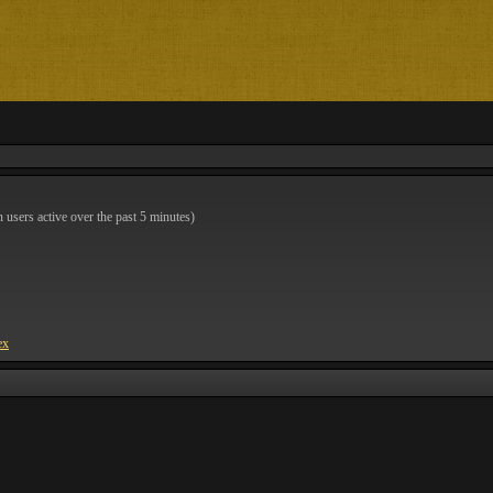
n users active over the past 5 minutes)
ex