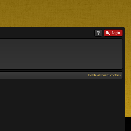
Login
Delete all board cookies