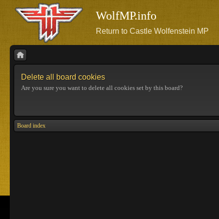
WolfMP.info
Return to Castle Wolfenstein MP
Delete all board cookies
Are you sure you want to delete all cookies set by this board?
Board index