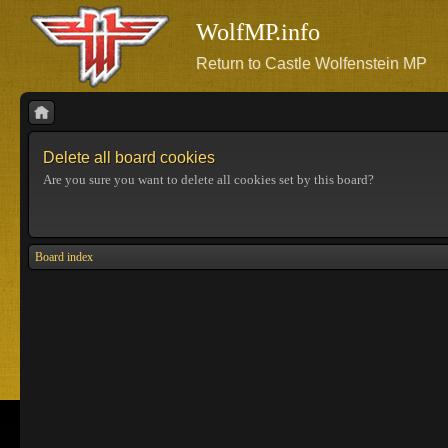
WolfMP.info
Return to Castle Wolfenstein MP
Delete all board cookies
Are you sure you want to delete all cookies set by this board?
Board index