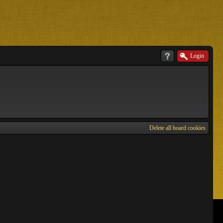
Login
Delete all board cookies