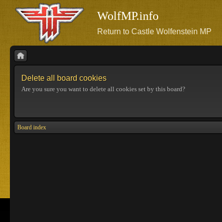
WolfMP.info
Return to Castle Wolfenstein MP
Delete all board cookies
Are you sure you want to delete all cookies set by this board?
Board index