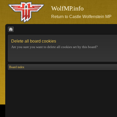
WolfMP.info
Return to Castle Wolfenstein MP
Delete all board cookies
Are you sure you want to delete all cookies set by this board?
Board index