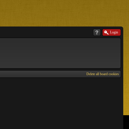
Login
Delete all board cookies