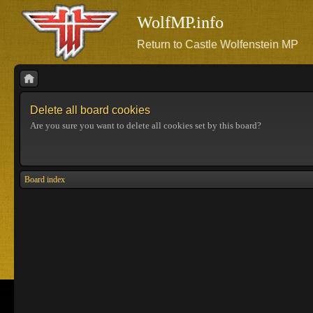
WolfMP.info
Return to Castle Wolfenstein MP
Delete all board cookies
Are you sure you want to delete all cookies set by this board?
Board index