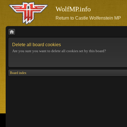
WolfMP.info
Return to Castle Wolfenstein MP
Delete all board cookies
Are you sure you want to delete all cookies set by this board?
Board index