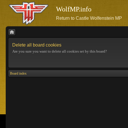
WolfMP.info
Return to Castle Wolfenstein MP
Delete all board cookies
Are you sure you want to delete all cookies set by this board?
Board index