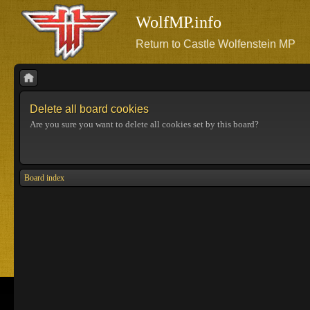
WolfMP.info
Return to Castle Wolfenstein MP
Delete all board cookies
Are you sure you want to delete all cookies set by this board?
Board index