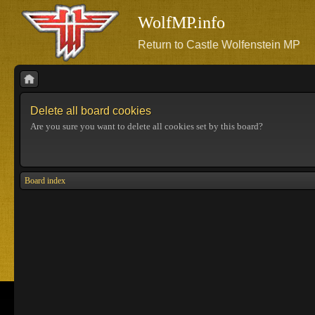
WolfMP.info
Return to Castle Wolfenstein MP
Delete all board cookies
Are you sure you want to delete all cookies set by this board?
Board index