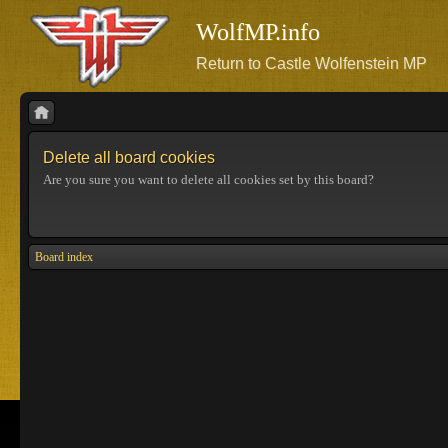
WolfMP.info
Return to Castle Wolfenstein MP
Delete all board cookies
Are you sure you want to delete all cookies set by this board?
Board index