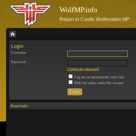
WolfMP.info
Return to Castle Wolfenstein MP
Login
Username:
Password:
I forgot my password
Log me on automatically each visit
Hide my online status this session
Board index