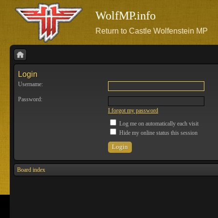
WolfMP.info
Return to Castle Wolfenstein MP
Login
Username:
Password:
I forgot my password
Log me on automatically each visit
Hide my online status this session
Board index