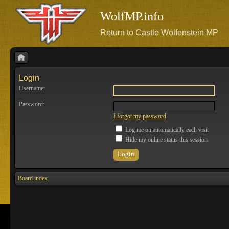
WolfMP.info
Return to Castle Wolfenstein MP
Login
Username:
Password:
I forgot my password
Log me on automatically each visit
Hide my online status this session
Board index