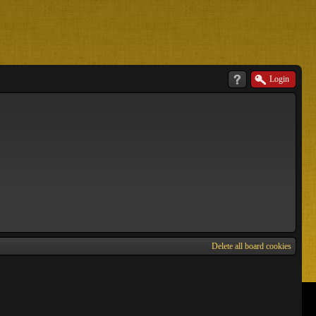
Login
Delete all board cookies