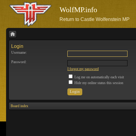
WolfMP.info
Return to Castle Wolfenstein MP
Login
Username:
Password:
I forgot my password
Log me on automatically each visit
Hide my online status this session
Board index