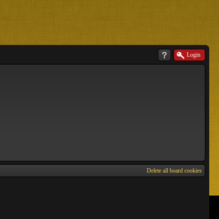
Login
Delete all board cookies