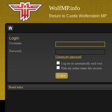
WolfMP.info
Return to Castle Wolfenstein MP
Login
Username:
Password:
I forgot my password
Log me on automatically each visit
Hide my online status this session
Board index