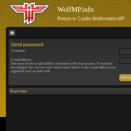
WolfMP.info
Return to Castle Wolfenstein MP
Send password
Username:
E-mail address:
This must be the e-mail address associated with your account. If you have
not changed this via your user control panel then it is the e-mail address you
registered your account with.
Board index