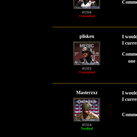
Comme
#1316
Unverified
plisken
I would
I curre
Comme
one 
#1315
Unverified
Masterzxz
I would
I curre
Comme
#1314
Verified