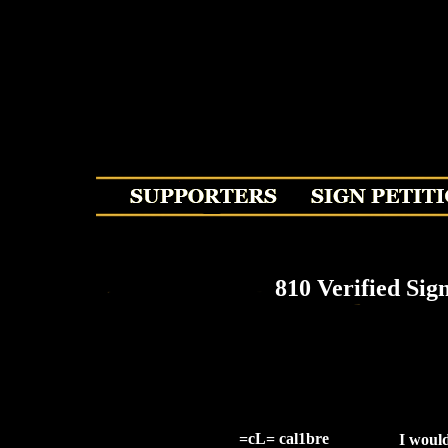
810 Verified Sig
=cL= cal1bre
I would