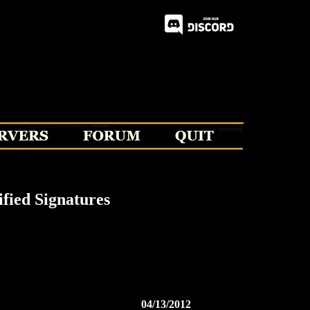
fied Signatures
04/13/2012