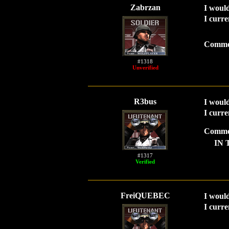
Zabrzan
I would
I curre
Comme
#1318
Unverified
R3bus
I would
I curre
Comme
IN 
#1317
Verified
FreiQUEBEC
I would
I curre