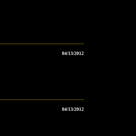
04/13/2012
04/13/2012