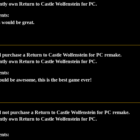
ntly own Return to Castle Wolfenstein for PC.
nts:
 would be great.
 purchase a Return to Castle Wolfenstein for PC remake.
ntly own Return to Castle Wolfenstein for PC.
nts:
ould be awesome, this is the best game ever!
 not purchase a Return to Castle Wolfenstein for PC remake.
ntly own Return to Castle Wolfenstein for PC.
nts: