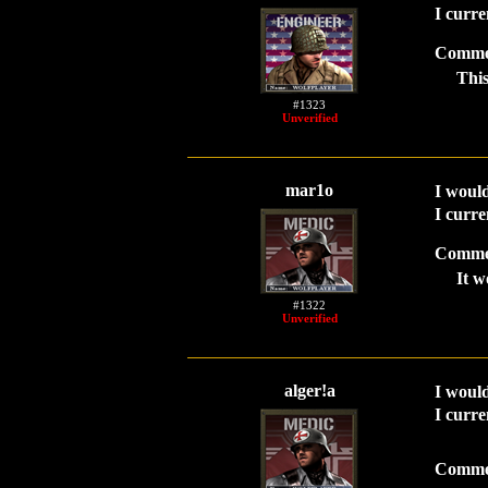
I curre
Comme
This
#1323
Unverified
mar1o
I would
I curre
Comme
It w
#1322
Unverified
alger!a
I would
I curre
Comme