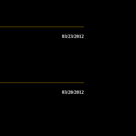
03/23/2012
03/20/2012