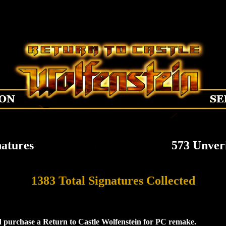
natures
573 Unveri
1383 Total Signatures Collected
 purchase a Return to Castle Wolfenstein for PC remake.