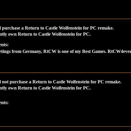
 purchase a Return to Castle Wolfenstein for PC remake.
ntly own Return to Castle Wolfenstein for PC.
nts:
etings from Germany, RtCW is one of my Best Games. RtCW4ever
 not purchase a Return to Castle Wolfenstein for PC remake.
ntly own Return to Castle Wolfenstein for PC.
nts: