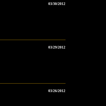
03/30/2012
03/29/2012
03/26/2012