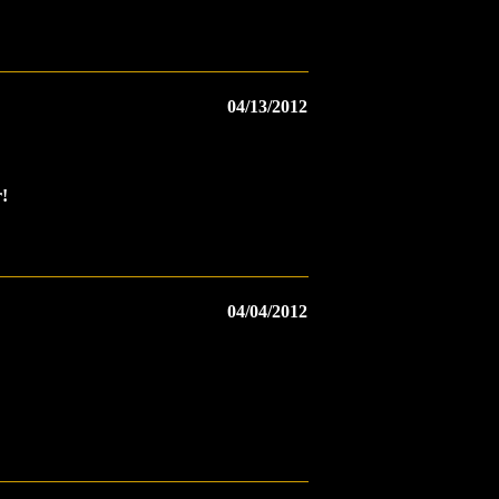
04/13/2012
!
04/04/2012