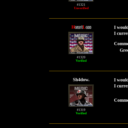
#1321
Unverified
H
eart
L
ess
I would
I curre
Comme
Gre
#1320
Verified
Sh4dow.
I would
I curre
Comme
#1319
Verified