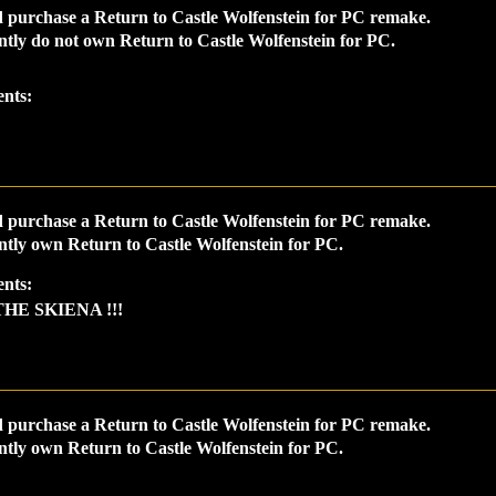
 purchase a Return to Castle Wolfenstein for PC remake.
ntly do not own Return to Castle Wolfenstein for PC.
nts:
 purchase a Return to Castle Wolfenstein for PC remake.
ntly own Return to Castle Wolfenstein for PC.
nts:
THE SKIENA !!!
 purchase a Return to Castle Wolfenstein for PC remake.
ntly own Return to Castle Wolfenstein for PC.