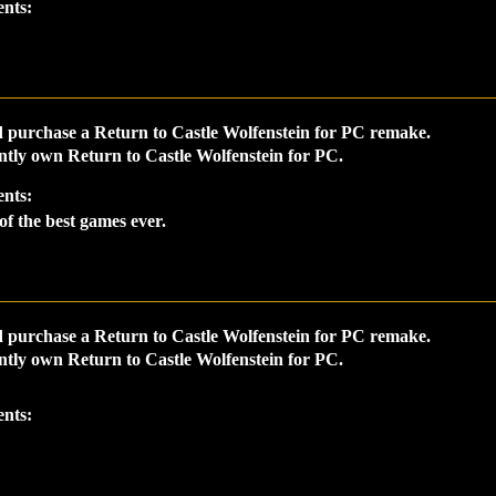
nts:
 purchase a Return to Castle Wolfenstein for PC remake.
ntly own Return to Castle Wolfenstein for PC.
nts:
of the best games ever.
 purchase a Return to Castle Wolfenstein for PC remake.
ntly own Return to Castle Wolfenstein for PC.
nts: