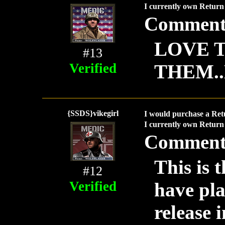
I currently own Return 
Comment
LOVE T
#13
Verified
THEM.
{SSDS}vikegirl
I would purchase a Ret
I currently own Return 
Comment
This is 
#12
Verified
have pla
release 