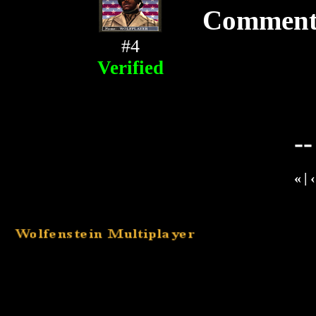
Comment
#4
Verified
-
«
|
‹