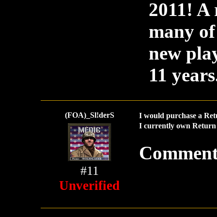
2011! A
many of 
new play
11 years.
(FOA)_Sl!derS
I would purchase a Ret
I currently own Return 
Comment
#11
Unverified