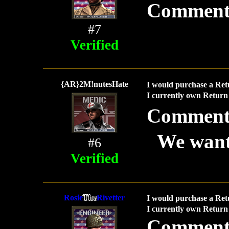
Comment
#7
Verified
{AR}2M!nutesHate
I would purchase a Ret
I currently own Return 
Comment
We want
#6
Verified
Rosie
The
Rivetter
I would purchase a Ret
I currently own Return 
Comment