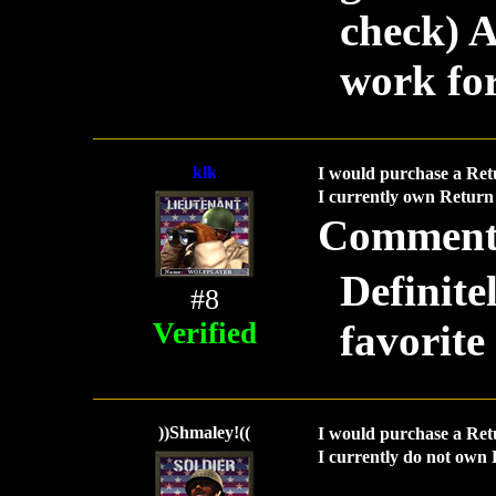
check) A
work for
klk
I would purchase a Ret
I currently own Return 
Comment
Definite
#8
Verified
favorite
))Shmaley!((
I would purchase a Ret
I currently do not own 