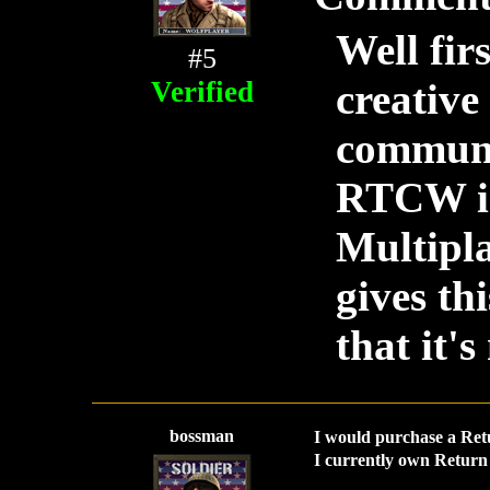
Well firs
#5
Verified
creative
communit
RTCW is
Multipla
gives t
that it'
bossman
I would purchase a Ret
I currently own Return 