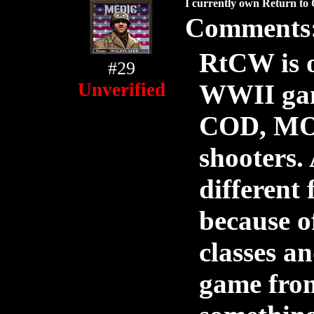
I currently own Return to 
Comments
RtCW is o
#29
Unverified
WWII game
COD, MOH
shooters.
different
because o
classes a
game from