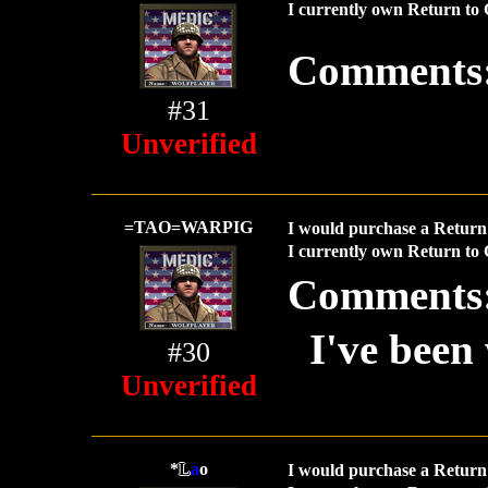
I currently own Return to 
Comments
#31
Unverified
=TAO=WARPIG
I would purchase a Return 
I currently own Return to 
Comments
I've been 
#30
Unverified
*
L
a
o
I would purchase a Return 