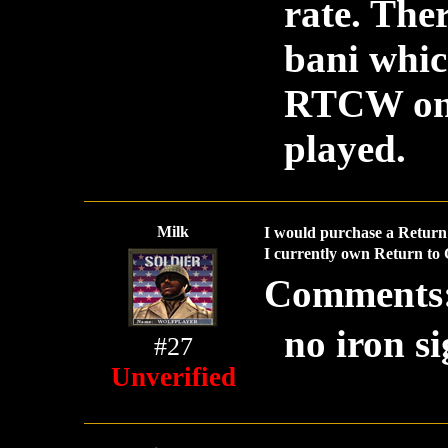
rate. Th
bani whic
RTCW one 
played.
Milk
I would purchase a Return 
I currently own Return to 
Comments
no iron si
#27
Unverified