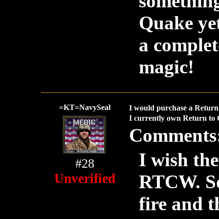
something 
Quake yet 
a complet
magic!
=KT=NavySeal
I would purchase a Return 
I currently own Return to 
Comments
I wish th
#28
Unverified
RTCW. So 
fire and t