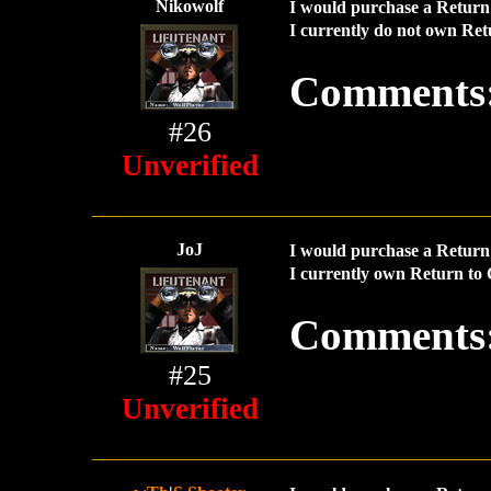
Nikowolf
I would purchase a Return 
I currently do not own Ret
Comments
#26
Unverified
JoJ
I would purchase a Return 
I currently own Return to 
Comments
#25
Unverified