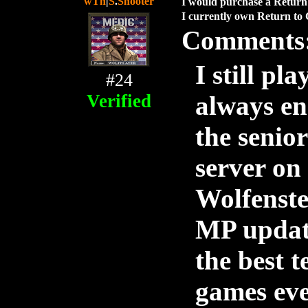
wTh
|
S
.
Shooter
I would purchase a Return 
I currently own Return to 
Comments
I still pl
#24
Verified
always en
the senio
server on
Wolfenstei
MP update
the best 
games eve