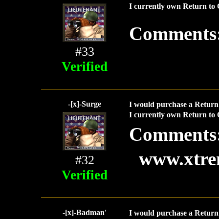
I currently own Return to 
Comments
#33
Verified
-[x]-Surge
I would purchase a Return 
I currently own Return to 
Comments
www.xtre
#32
Verified
-[x]-Badman'
I would purchase a Return 