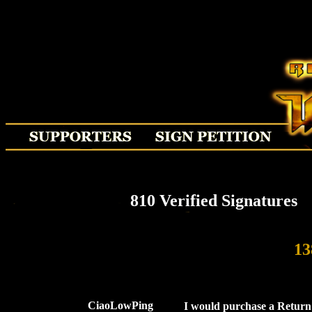
810 Verified Signatures
13
CiaoLowPing
I would purchase a Return 