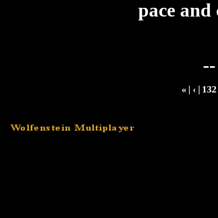
pace and 
-
«
|
‹
|
13